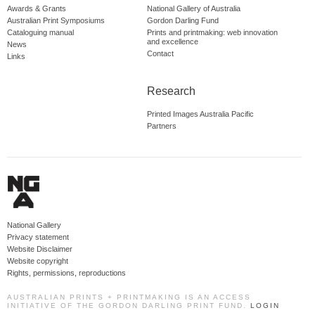
Awards & Grants
National Gallery of Australia
Australian Print Symposiums
Gordon Darling Fund
Cataloguing manual
Prints and printmaking: web innovation
and excellence
News
Contact
Links
Research
Printed Images Australia Pacific
Partners
National Gallery
Privacy statement
Website Disclaimer
Website copyright
Rights, permissions, reproductions
AUSTRALIAN PRINTS + PRINTMAKING IS AN ACCESS
INITIATIVE OF THE GORDON DARLING PRINT FUND.
LOGIN