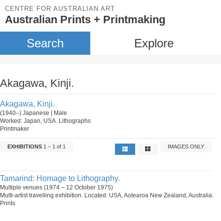
CENTRE FOR AUSTRALIAN ART
Australian Prints + Printmaking
Search
Explore
Akagawa, Kinji.
Akagawa, Kinji.
(1940–) Japanese | Male
Worked: Japan, USA. Lithographs
Printmaker
EXHIBITIONS
1 – 1 of 1
IMAGES ONLY
Tamarind: Homage to Lithography.
Multiple venues (1974 – 12 October 1975)
Multi-artist travelling exhibition. Located: USA, Aotearoa New Zealand, Australia.
Prints