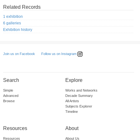
Related Records
1 exhibition
6 galleries
Exhibition history
Follow us on Instagram
Join us on Facebook
Search
Explore
Simple
Works and Networks
Advanced
Decade Summary
Browse
All Artists
Subjects Explorer
Timeline
Resources
About
Resources
About Us