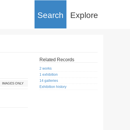
Search
Explore
Related Records
2 works
1 exhibition
14 galleries
IMAGES ONLY
Exhibition history