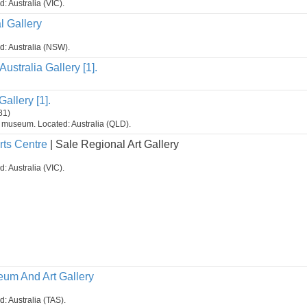
d: Australia (VIC).
 Gallery
ed: Australia (NSW).
Australia Gallery [1].
allery [1].
81)
t museum. Located: Australia (QLD).
rts Centre
| Sale Regional Art Gallery
d: Australia (VIC).
um And Art Gallery
d: Australia (TAS).