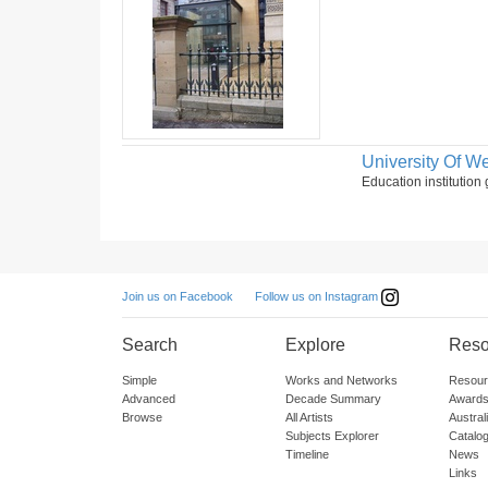
University Of We
Education institution 
Follow us on Instagram
Join us on Facebook
Search
Explore
Reso
Simple
Works and Networks
Resour
Advanced
Decade Summary
Awards
Browse
All Artists
Austra
Subjects Explorer
Catalo
Timeline
News
Links