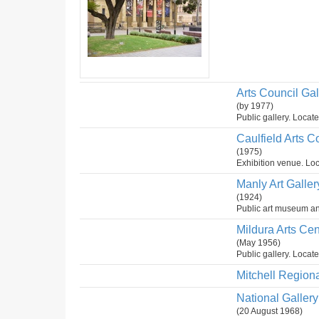
Arts Council Gal
(by 1977)
Public gallery. Locate
Caulfield Arts 
(1975)
Exhibition venue. Loc
Manly Art Galler
(1924)
Public art museum and
Mildura Arts Cen
(May 1956)
Public gallery. Locate
Mitchell Regiona
National Gallery 
(20 August 1968)