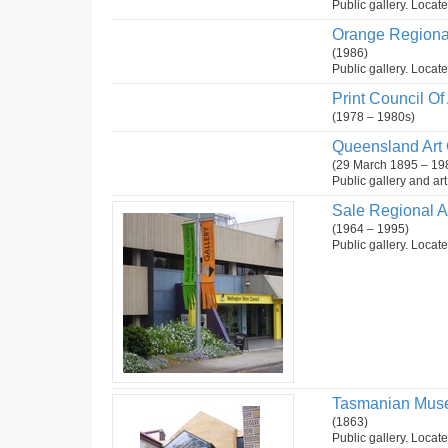
Public gallery. Locate
Orange Regional
(1986)
Public gallery. Locat
Print Council Of 
(1978 – 1980s)
Queensland Art G
(29 March 1895 – 19
Public gallery and ar
Sale Regional A
(1964 – 1995)
Public gallery. Locate
Tasmanian Muse
(1863)
Public gallery. Locate