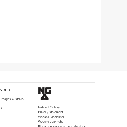
earch
d Images Australia
National Gallery
rs
Privacy statement
Website Disclaimer
Website copyright
Rights, permissions, reproductions