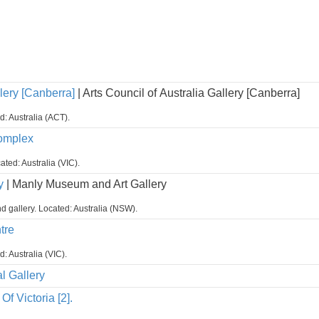
lery [Canberra]
| Arts Council of Australia Gallery [Canberra]
d: Australia (ACT).
Complex
ated: Australia (VIC).
y
| Manly Museum and Art Gallery
 gallery. Located: Australia (NSW).
tre
d: Australia (VIC).
l Gallery
Of Victoria [2].