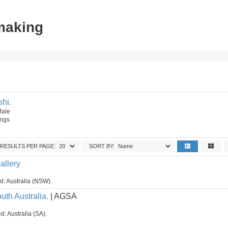
tmaking
hi.
Male
ings
RESULTS PER PAGE:
SORT BY:
allery
ed: Australia (NSW).
uth Australia.
| AGSA
d: Australia (SA).