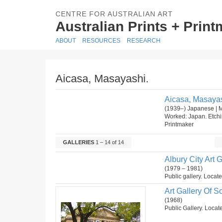
CENTRE FOR AUSTRALIAN ART
Australian Prints + Prin
ABOUT
RESOURCES
RESEARCH
Aicasa, Masayashi.
Aicasa, Masayas
(1939–) Japanese | 
Worked: Japan. Etch
Printmaker
GALLERIES
1 – 14 of 14
Albury City Art G
(1979 – 1981)
Public gallery. Locat
Art Gallery Of So
(1968)
Public Gallery. Locate