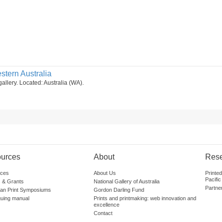
stern Australia
gallery. Located: Australia (WA).
urces
About
Res
ces
About Us
Printe
Pacific
 & Grants
National Gallery of Australia
Partne
lian Print Symposiums
Gordon Darling Fund
guing manual
Prints and printmaking: web innovation and
excellence
Contact