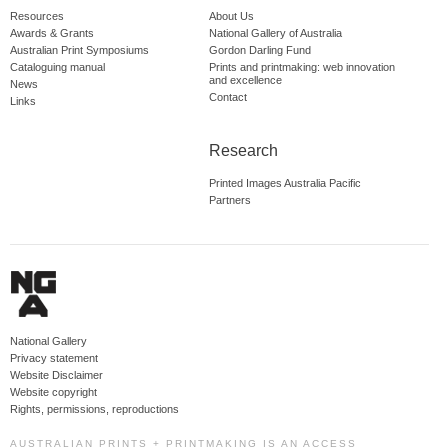
Resources
About Us
Awards & Grants
National Gallery of Australia
Australian Print Symposiums
Gordon Darling Fund
Cataloguing manual
Prints and printmaking: web innovation
and excellence
News
Contact
Links
Research
Printed Images Australia Pacific
Partners
National Gallery
Privacy statement
Website Disclaimer
Website copyright
Rights, permissions, reproductions
AUSTRALIAN PRINTS + PRINTMAKING IS AN ACCESS