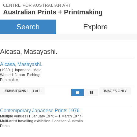
CENTRE FOR AUSTRALIAN ART
Australian Prints + Printmaking
Search
Explore
Aicasa, Masayashi.
Aicasa, Masayashi.
(1939–) Japanese | Male
Worked: Japan. Etchings
Printmaker
EXHIBITIONS
1 – 1 of 1
IMAGES ONLY
Contemporary Japanese Prints 1976
Multiple venues (1 January 1976 – 1 March 1977)
Multi-artist travelling exhibition. Location: Australia.
Prints