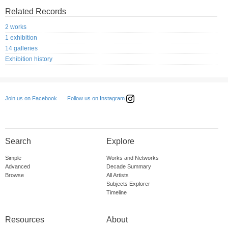
Related Records
2 works
1 exhibition
14 galleries
Exhibition history
Follow us on Instagram
Join us on Facebook
Search
Explore
Simple
Works and Networks
Advanced
Decade Summary
Browse
All Artists
Subjects Explorer
Timeline
Resources
About