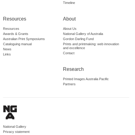
Timeline
Resources
About
Resources
About Us
Awards & Grants
National Gallery of Australia
Australian Print Symposiums
Gordon Darling Fund
Cataloguing manual
Prints and printmaking: web innovation
and excellence
News
Contact
Links
Research
Printed Images Australia Pacific
Partners
National Gallery
Privacy statement