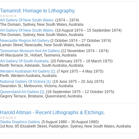
Tamarind: Homage to Lithography.
VENUES
Art Gallery Of New South Wales.
(1974 – 1974)
The Domain, Sydney, New South Wales, Australia
Art Gallery Of New South Wales.
(16 August 1974 – 15 September 1974)
The Domain, Sydney, New South Wales, Australia
Newcastle Region Art Gallery
(2 October 1974 – 27 October 1974)
Laman Street, Newcastle, New South Wales, Australia
Tasmanian Museum And Art Gallery
(12 November 1974 – 1974)
40 Macquarie St., Hobart, Tasmania, Australia
Art Gallery Of South Australia.
(20 February 1975 – 18 March 1975)
North Terrace, Adelaide, South Australia, Australia
Western Australian Art Gallery [1].
(7 April 1975 – 4 May 1975)
Perth, Western Australia, Australia
National Gallery Of Victoria [1].
(19 June 1975 – 20 July 1975)
Swanston St., Melbourne, Victoria, Australia
Queensland Art Gallery [1].
(18 September 1975 – 12 October 1975)
Gegory Terrace, Brisbane, Queensland, Australia
Harold Altman - Recent Lithographs & Etchings.
VENUES
Stadia Graphics Gallery.
(5 August 1980 – 30 August 1980)
1st floor, 85 Elizabeth Street, Paddington, Sydney, New South Wales, Australia