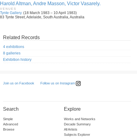
Harold Altman, Andre Masson, Victor Vasarely.
VENUES
Tynte Gallery.
(18 March 1983 – 10 April 1983)
83 Tynte Street, Adelaide, South Australia, Australia
Related Records
4 exhibitions
8 galleries
Exhibition history
Follow us on Instagram
Join us on Facebook
Search
Explore
Simple
Works and Networks
Advanced
Decade Summary
Browse
All Artists
Subjects Explorer