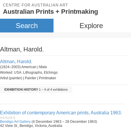
CENTRE FOR AUSTRALIAN ART
Australian Prints + Printmaking
Search
Explore
Altman, Harold.
Altman, Harold.
(1924–2003) American | Male
Worked: USA. Lithographs, Etchings
Artist (painter) | Painter | Printmaker
EXHIBITION HISTORY
1 – 4 of 4 exhibitions
Exhibition of contemporary American prints, Australia 1963.
VENUES
Bendigo Art Gallery
(4 December 1963 – 28 December 1963)
42 View St., Bendigo, Victoria, Australia