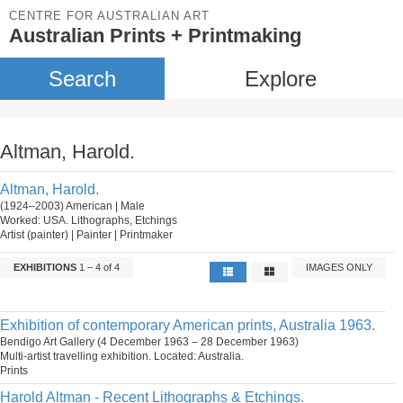
CENTRE FOR AUSTRALIAN ART
Australian Prints + Printmaking
Search
Explore
Altman, Harold.
Altman, Harold.
(1924–2003) American | Male
Worked: USA. Lithographs, Etchings
Artist (painter) | Painter | Printmaker
EXHIBITIONS
1 – 4 of 4
IMAGES ONLY
Exhibition of contemporary American prints, Australia 1963.
Bendigo Art Gallery (4 December 1963 – 28 December 1963)
Multi-artist travelling exhibition. Located: Australia.
Prints
Harold Altman - Recent Lithographs & Etchings.