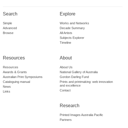
Search
Explore
Simple
Works and Networks
Advanced
Decade Summary
Browse
All Artists
Subjects Explorer
Timeline
Resources
About
Resources
About Us
Awards & Grants
National Gallery of Australia
Australian Print Symposiums
Gordon Darling Fund
Cataloguing manual
Prints and printmaking: web innovation
and excellence
News
Contact
Links
Research
Printed Images Australia Pacific
Partners