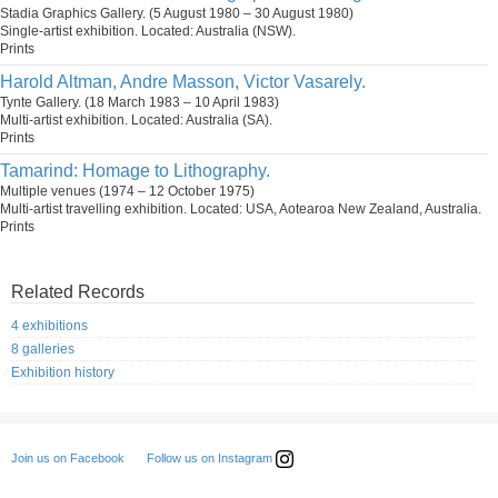
Stadia Graphics Gallery. (5 August 1980 – 30 August 1980)
Single-artist exhibition. Located: Australia (NSW).
Prints
Harold Altman, Andre Masson, Victor Vasarely.
Tynte Gallery. (18 March 1983 – 10 April 1983)
Multi-artist exhibition. Located: Australia (SA).
Prints
Tamarind: Homage to Lithography.
Multiple venues (1974 – 12 October 1975)
Multi-artist travelling exhibition. Located: USA, Aotearoa New Zealand, Australia.
Prints
Related Records
4 exhibitions
8 galleries
Exhibition history
Follow us on Instagram
Join us on Facebook