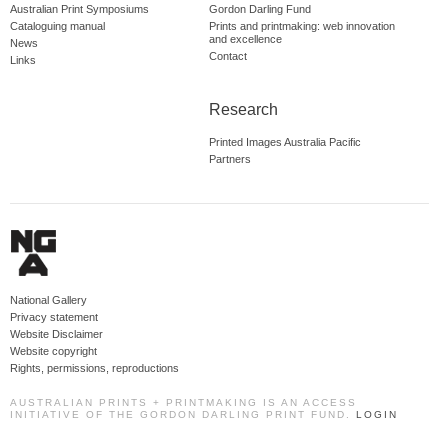
Australian Print Symposiums
Gordon Darling Fund
Cataloguing manual
Prints and printmaking: web innovation
and excellence
News
Contact
Links
Research
Printed Images Australia Pacific
Partners
National Gallery
Privacy statement
Website Disclaimer
Website copyright
Rights, permissions, reproductions
AUSTRALIAN PRINTS + PRINTMAKING IS AN ACCESS
INITIATIVE OF THE GORDON DARLING PRINT FUND.
LOGIN