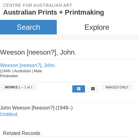
CENTRE FOR AUSTRALIAN ART
Australian Prints + Printmaking
Search
Explore
Weeson [neeson?], John.
Weeson [neeson?], John.
(1948–) Australian | Male
Printmaker
WORKS
1 – 1 of 1
IMAGES ONLY
John Weeson [Neeson?] (1948–)
Untitled.
Related Records