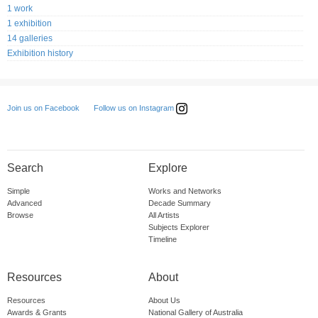
1 work
1 exhibition
14 galleries
Exhibition history
Follow us on Instagram
Join us on Facebook
Search
Explore
Simple
Works and Networks
Advanced
Decade Summary
Browse
All Artists
Subjects Explorer
Timeline
Resources
About
Resources
About Us
Awards & Grants
National Gallery of Australia