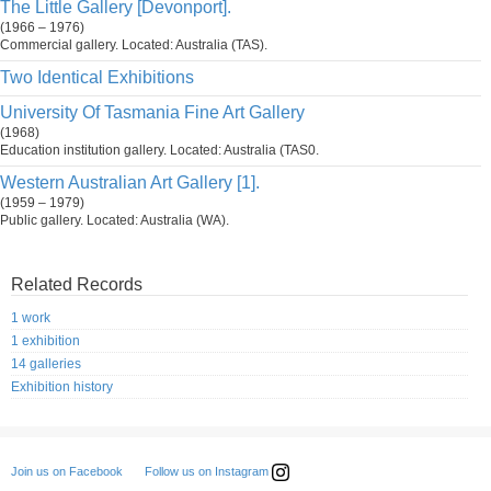
The Little Gallery [Devonport].
(1966 – 1976)
Commercial gallery. Located: Australia (TAS).
Two Identical Exhibitions
University Of Tasmania Fine Art Gallery
(1968)
Education institution gallery. Located: Australia (TAS0.
Western Australian Art Gallery [1].
(1959 – 1979)
Public gallery. Located: Australia (WA).
Related Records
1 work
1 exhibition
14 galleries
Exhibition history
Follow us on Instagram
Join us on Facebook