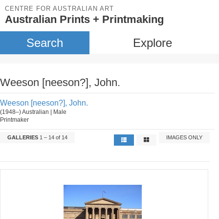
CENTRE FOR AUSTRALIAN ART
Australian Prints + Printmaking
Search
Explore
Weeson [neeson?], John.
Weeson [neeson?], John.
(1948–) Australian | Male
Printmaker
GALLERIES
1 – 14 of 14
IMAGES ONLY