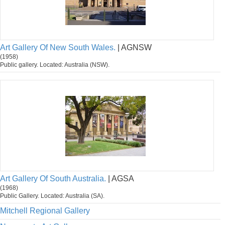
Art Gallery Of New South Wales.
| AGNSW
(1958)
Public gallery. Located: Australia (NSW).
Art Gallery Of South Australia.
| AGSA
(1968)
Public Gallery. Located: Australia (SA).
Mitchell Regional Gallery