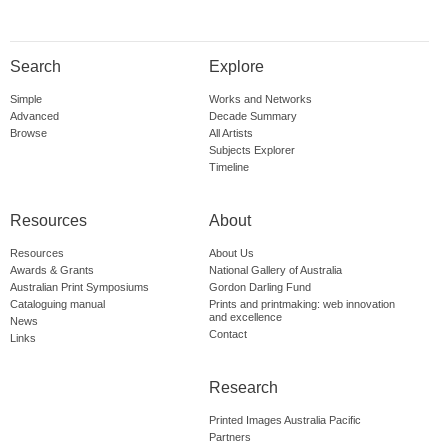
Search
Explore
Simple
Works and Networks
Advanced
Decade Summary
Browse
All Artists
Subjects Explorer
Timeline
Resources
About
Resources
About Us
Awards & Grants
National Gallery of Australia
Australian Print Symposiums
Gordon Darling Fund
Cataloguing manual
Prints and printmaking: web innovation
and excellence
News
Contact
Links
Research
Printed Images Australia Pacific
Partners