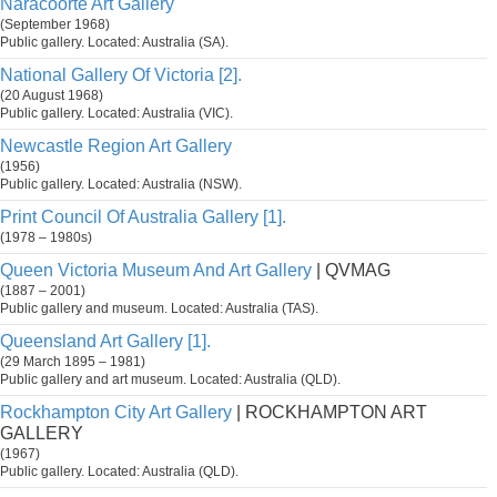
Naracoorte Art Gallery
(September 1968)
Public gallery. Located: Australia (SA).
National Gallery Of Victoria [2].
(20 August 1968)
Public gallery. Located: Australia (VIC).
Newcastle Region Art Gallery
(1956)
Public gallery. Located: Australia (NSW).
Print Council Of Australia Gallery [1].
(1978 – 1980s)
Queen Victoria Museum And Art Gallery
| QVMAG
(1887 – 2001)
Public gallery and museum. Located: Australia (TAS).
Queensland Art Gallery [1].
(29 March 1895 – 1981)
Public gallery and art museum. Located: Australia (QLD).
Rockhampton City Art Gallery
| ROCKHAMPTON ART
GALLERY
(1967)
Public gallery. Located: Australia (QLD).