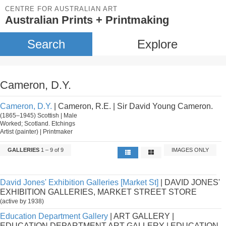
CENTRE FOR AUSTRALIAN ART
Australian Prints + Printmaking
Search
Explore
Cameron, D.Y.
Cameron, D.Y.
| Cameron, R.E. | Sir David Young Cameron.
(1865–1945) Scottish | Male
Worked; Scotland. Etchings
Artist (painter) | Printmaker
GALLERIES
1 – 9 of 9
IMAGES ONLY
David Jones' Exhibition Galleries [Market St]
| DAVID JONES'
EXHIBITION GALLERIES, MARKET STREET STORE
(active by 1938)
Education Department Gallery
| ART GALLERY |
EDUCATION DEPARTMENT ART GALLERY | EDUCATION