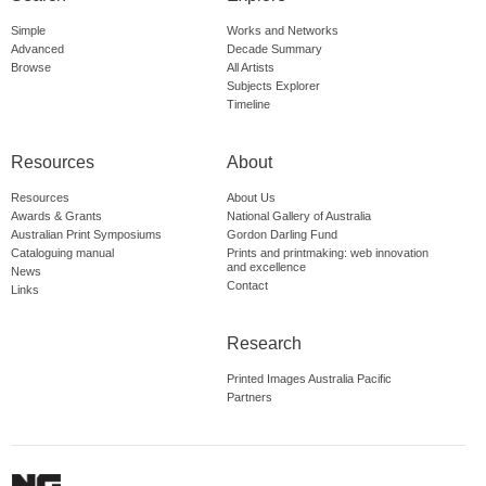
Simple
Works and Networks
Advanced
Decade Summary
Browse
All Artists
Subjects Explorer
Timeline
Resources
About
Resources
About Us
Awards & Grants
National Gallery of Australia
Australian Print Symposiums
Gordon Darling Fund
Cataloguing manual
Prints and printmaking: web innovation
and excellence
News
Contact
Links
Research
Printed Images Australia Pacific
Partners