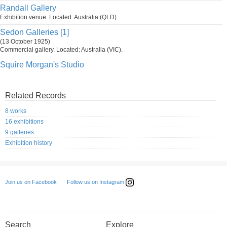
Randall Gallery
Exhibition venue. Located: Australia (QLD).
Sedon Galleries [1]
(13 October 1925)
Commercial gallery. Located: Australia (VIC).
Squire Morgan's Studio
Related Records
8 works
16 exhibitions
9 galleries
Exhibition history
Follow us on Instagram
Join us on Facebook
Search
Explore