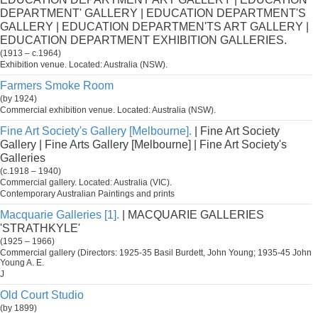
DEPARTMENT' GALLERY | EDUCATION DEPARTMENT'S
GALLERY | EDUCATION DEPARTMEN'TS ART GALLERY |
EDUCATION DEPARTMENT EXHIBITION GALLERIES.
(1913 – c.1964)
Exhibition venue. Located: Australia (NSW).
Farmers Smoke Room
(by 1924)
Commercial exhibition venue. Located: Australia (NSW).
Fine Art Society's Gallery [Melbourne].
| Fine Art Society
Gallery | Fine Arts Gallery [Melbourne] | Fine Art Society's
Galleries
(c.1918 – 1940)
Commercial gallery. Located: Australia (VIC).
Contemporary Australian Paintings and prints
Macquarie Galleries [1].
| MACQUARIE GALLERIES
'STRATHKYLE'
(1925 – 1966)
Commercial gallery (Directors: 1925-35 Basil Burdett, John Young; 1935-45 John
Young A. E.
J
Old Court Studio
(by 1899)