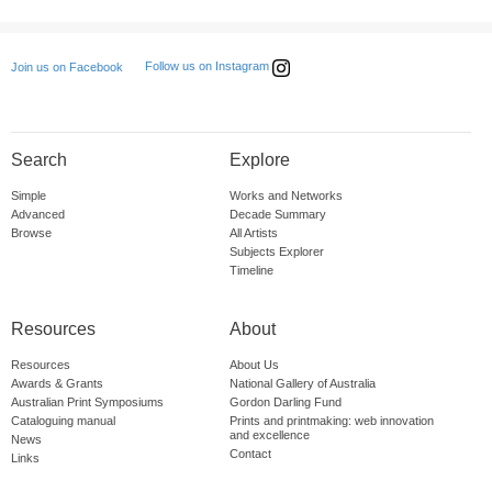
Follow us on Instagram
Join us on Facebook
Search
Explore
Simple
Works and Networks
Advanced
Decade Summary
Browse
All Artists
Subjects Explorer
Timeline
Resources
About
Resources
About Us
Awards & Grants
National Gallery of Australia
Australian Print Symposiums
Gordon Darling Fund
Cataloguing manual
Prints and printmaking: web innovation
and excellence
News
Contact
Links