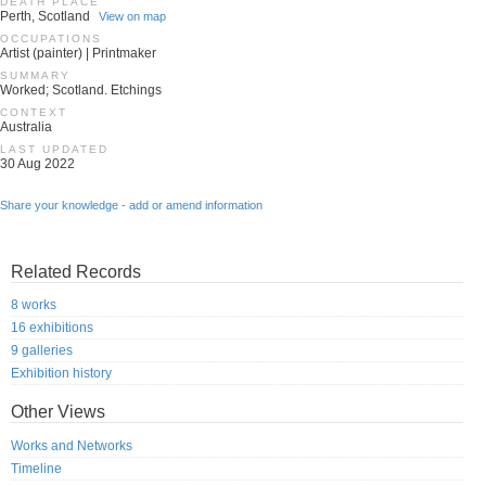
DEATH PLACE
Perth, Scotland
View on map
OCCUPATIONS
Artist (painter) | Printmaker
SUMMARY
Worked; Scotland. Etchings
CONTEXT
Australia
LAST UPDATED
30 Aug 2022
Share your knowledge - add or amend information
Related Records
8 works
16 exhibitions
9 galleries
Exhibition history
Other Views
Works and Networks
Timeline