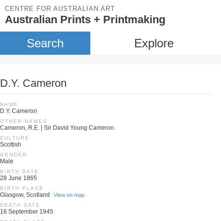
CENTRE FOR AUSTRALIAN ART
Australian Prints + Printmaking
Search
Explore
D.Y. Cameron
NAME
D.Y. Cameron
OTHER NAMES
Cameron, R.E. | Sir David Young Cameron.
CULTURE
Scottish
GENDER
Male
BIRTH DATE
28 June 1865
BIRTH PLACE
Glasgow, Scotland
View on map
DEATH DATE
16 September 1945