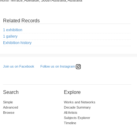
North Terrace, Adelaide, South Australia, Australia
Related Records
1 exhibition
1 gallery
Exhibition history
Follow us on Instagram
Join us on Facebook
Search
Explore
Simple
Works and Networks
Advanced
Decade Summary
Browse
All Artists
Subjects Explorer
Timeline