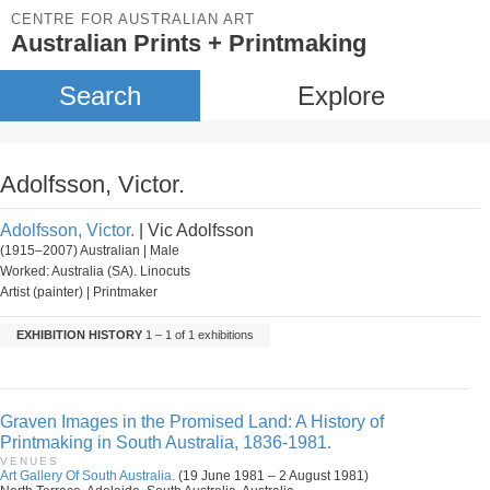
CENTRE FOR AUSTRALIAN ART
Australian Prints + Printmaking
Search
Explore
Adolfsson, Victor.
Adolfsson, Victor.
| Vic Adolfsson
(1915–2007) Australian | Male
Worked: Australia (SA). Linocuts
Artist (painter) | Printmaker
EXHIBITION HISTORY
1 – 1 of 1 exhibitions
Graven Images in the Promised Land: A History of
Printmaking in South Australia, 1836-1981.
VENUES
Art Gallery Of South Australia.
(19 June 1981 – 2 August 1981)