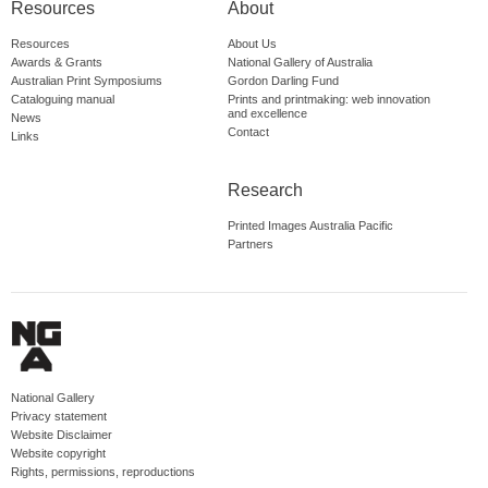
Resources
About
Resources
About Us
Awards & Grants
National Gallery of Australia
Australian Print Symposiums
Gordon Darling Fund
Cataloguing manual
Prints and printmaking: web innovation
and excellence
News
Contact
Links
Research
Printed Images Australia Pacific
Partners
National Gallery
Privacy statement
Website Disclaimer
Website copyright
Rights, permissions, reproductions