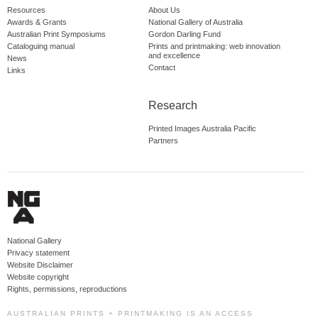
Resources
About Us
Awards & Grants
National Gallery of Australia
Australian Print Symposiums
Gordon Darling Fund
Cataloguing manual
Prints and printmaking: web innovation
and excellence
News
Contact
Links
Research
Printed Images Australia Pacific
Partners
National Gallery
Privacy statement
Website Disclaimer
Website copyright
Rights, permissions, reproductions
AUSTRALIAN PRINTS + PRINTMAKING IS AN ACCESS