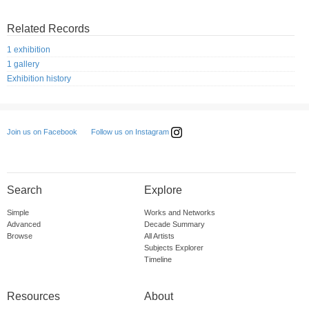
Related Records
1 exhibition
1 gallery
Exhibition history
Follow us on Instagram
Join us on Facebook
Search
Explore
Simple
Works and Networks
Advanced
Decade Summary
Browse
All Artists
Subjects Explorer
Timeline
Resources
About