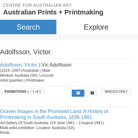
CENTRE FOR AUSTRALIAN ART
Australian Prints + Printmaking
Search
Explore
Adolfsson, Victor.
Adolfsson, Victor.
| Vic Adolfsson
(1915–2007) Australian | Male
Worked: Australia (SA). Linocuts
Artist (painter) | Printmaker
EXHIBITIONS
1 – 1 of 1
IMAGES ONLY
Graven Images in the Promised Land: A History of
Printmaking in South Australia, 1836-1981.
Art Gallery Of South Australia. (19 June 1981 – 2 August 1981)
Multi-artist exhibition. Located: Australia (SA).
Prints