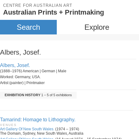
CENTRE FOR AUSTRALIAN ART
Australian Prints + Printmaking
Search
Explore
Albers, Josef.
Albers, Josef.
(1888–1976) American | German | Male
Worked: Germany, USA.
Artist (painter) | Printmaker
EXHIBITION HISTORY
1 – 5 of 5 exhibitions
Tamarind: Homage to Lithography.
VENUES
Art Gallery Of New South Wales.
(1974 – 1974)
The Domain, Sydney, New South Wales, Australia