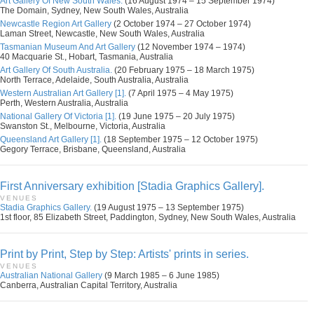
Art Gallery Of New South Wales.
(16 August 1974 – 15 September 1974)
The Domain, Sydney, New South Wales, Australia
Newcastle Region Art Gallery
(2 October 1974 – 27 October 1974)
Laman Street, Newcastle, New South Wales, Australia
Tasmanian Museum And Art Gallery
(12 November 1974 – 1974)
40 Macquarie St., Hobart, Tasmania, Australia
Art Gallery Of South Australia.
(20 February 1975 – 18 March 1975)
North Terrace, Adelaide, South Australia, Australia
Western Australian Art Gallery [1].
(7 April 1975 – 4 May 1975)
Perth, Western Australia, Australia
National Gallery Of Victoria [1].
(19 June 1975 – 20 July 1975)
Swanston St., Melbourne, Victoria, Australia
Queensland Art Gallery [1].
(18 September 1975 – 12 October 1975)
Gegory Terrace, Brisbane, Queensland, Australia
First Anniversary exhibition [Stadia Graphics Gallery].
VENUES
Stadia Graphics Gallery.
(19 August 1975 – 13 September 1975)
1st floor, 85 Elizabeth Street, Paddington, Sydney, New South Wales, Australia
Print by Print, Step by Step: Artists' prints in series.
VENUES
Australian National Gallery
(9 March 1985 – 6 June 1985)
Canberra, Australian Capital Territory, Australia