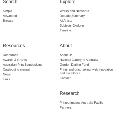
Search
Explore
Simple
Works and Networks
Advanced
Decade Summary
Browse
All Artists
Subjects Explorer
Timeline
Resources
About
Resources
About Us
Awards & Grants
National Gallery of Australia
Australian Print Symposiums
Gordon Darling Fund
Cataloguing manual
Prints and printmaking: web innovation
and excellence
News
Contact
Links
Research
Printed Images Australia Pacific
Partners