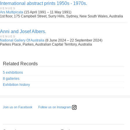
International abstract prints 1950s - 1970s.
VENUES
Ars Multipicata
(15 April 1991 – 11 May 1991)
1st floor, 175 Campbell Street, Surry Hills, Sydney, New South Wales, Australia
Anni and Josef Albers.
VENUES
National Gallery Of Australia
(8 June 2024 – 22 September 2024)
Parkes Place, Parkes, Australian Capital Territory, Australia
Related Records
5 exhibitions
8 galleries
Exhibition history
Follow us on Instagram
Join us on Facebook