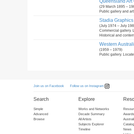
Queensland Art G
(29 March 1895 – 19
Public gallery and ar
Stadia Graphics 
(July 1974 – July 198
Commercial gallery. 
Historical and conte
Western Australia
(1959 – 1979)
Public gallery. Locate
Follow us on Instagram
Join us on Facebook
Search
Explore
Reso
Simple
Works and Networks
Resour
Advanced
Decade Summary
Awards
Browse
All Artists
Austra
Subjects Explorer
Catalo
Timeline
News