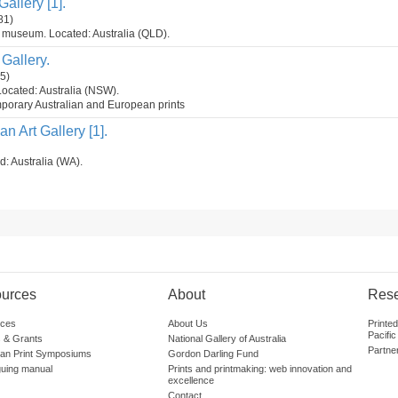
allery [1].
81)
t museum. Located: Australia (QLD).
Gallery.
5)
Located: Australia (NSW).
mporary Australian and European prints
n Art Gallery [1].
d: Australia (WA).
urces
About
Res
ces
About Us
Printe
Pacific
 & Grants
National Gallery of Australia
Partne
lian Print Symposiums
Gordon Darling Fund
guing manual
Prints and printmaking: web innovation and
excellence
Contact