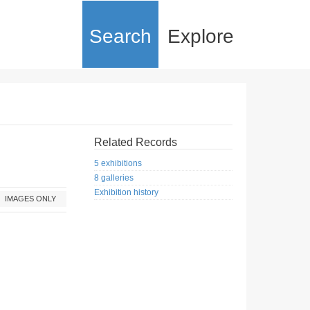
Search
Explore
Related Records
5 exhibitions
8 galleries
Exhibition history
IMAGES ONLY