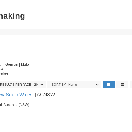
tmaking
n | German | Male
SA.
tmaker
RESULTS PER PAGE:
SORT BY:
New South Wales.
| AGNSW
ed: Australia (NSW).