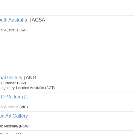
uth Australia.
| AGSA
d: Australia (SA).
nal Gallery
| ANG
3 October 1992)
 gallery. Located Australia (ACT).
Of Victoria [1].
)
d: Australia (VIC).
n Art Gallery
ed: Australia (NSW).