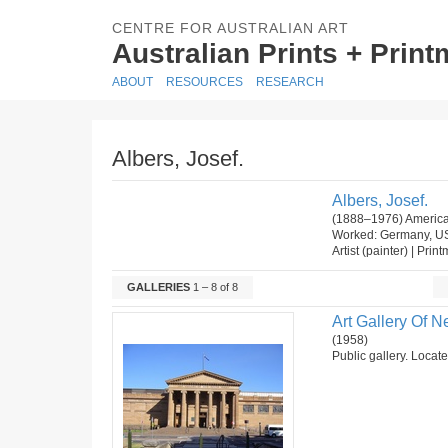
CENTRE FOR AUSTRALIAN ART
Australian Prints + Prin
ABOUT
RESOURCES
RESEARCH
Albers, Josef.
Albers, Josef.
(1888–1976) America
Worked: Germany, U
Artist (painter) | Prin
GALLERIES
1 – 8 of 8
Art Gallery Of 
(1958)
Public gallery. Locat