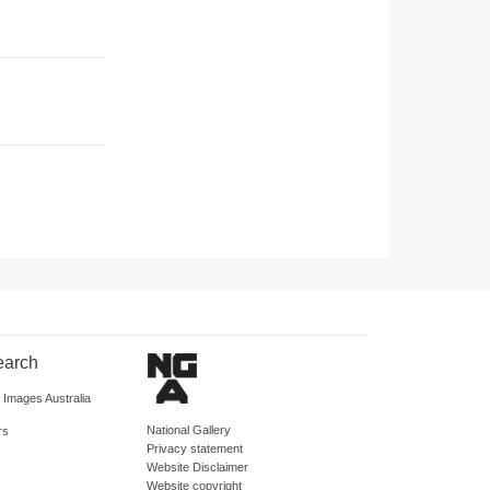
earch
d Images Australia
National Gallery
rs
Privacy statement
Website Disclaimer
Website copyright