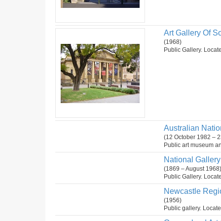
Art Gallery Of So
(1968)
Public Gallery. Locate
Australian Natio
(12 October 1982 – 2
Public art museum and
National Gallery 
(1869 – August 1968
Public Gallery. Locate
Newcastle Regio
(1956)
Public gallery. Locat