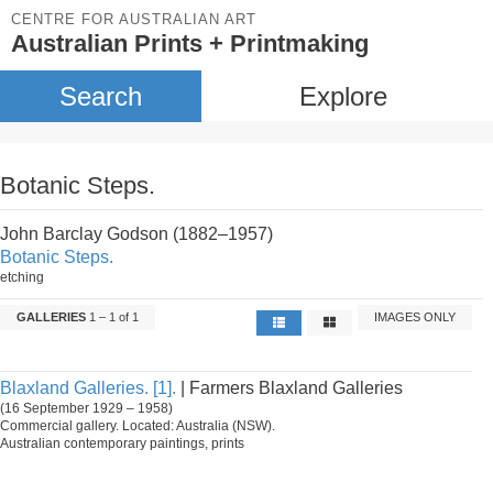
CENTRE FOR AUSTRALIAN ART
Australian Prints + Printmaking
Search
Explore
Botanic Steps.
John Barclay Godson (1882–1957)
Botanic Steps.
etching
GALLERIES
1 – 1 of 1
IMAGES ONLY
Blaxland Galleries. [1].
| Farmers Blaxland Galleries
(16 September 1929 – 1958)
Commercial gallery. Located: Australia (NSW).
Australian contemporary paintings, prints