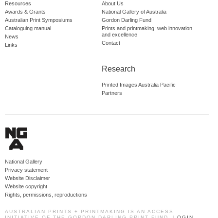
Resources
About Us
Awards & Grants
National Gallery of Australia
Australian Print Symposiums
Gordon Darling Fund
Cataloguing manual
Prints and printmaking: web innovation
and excellence
News
Contact
Links
Research
Printed Images Australia Pacific
Partners
National Gallery
Privacy statement
Website Disclaimer
Website copyright
Rights, permissions, reproductions
AUSTRALIAN PRINTS + PRINTMAKING IS AN ACCESS
INITIATIVE OF THE GORDON DARLING PRINT FUND.
LOGIN