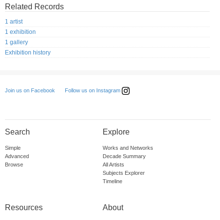
Related Records
1 artist
1 exhibition
1 gallery
Exhibition history
Follow us on Instagram
Join us on Facebook
Search
Explore
Simple
Works and Networks
Advanced
Decade Summary
Browse
All Artists
Subjects Explorer
Timeline
Resources
About