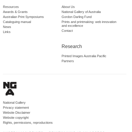
Resources
About Us
Awards & Grants
National Gallery of Australia
Australian Print Symposiums
Gordon Darling Fund
Cataloguing manual
Prints and printmaking: web innovation
and excellence
News
Contact
Links
Research
Printed Images Australia Pacific
Partners
National Gallery
Privacy statement
Website Disclaimer
Website copyright
Rights, permissions, reproductions