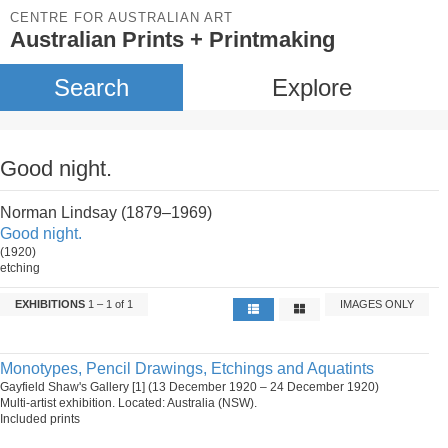
CENTRE FOR AUSTRALIAN ART
Australian Prints + Printmaking
Search
Explore
Good night.
Norman Lindsay (1879–1969)
Good night.
(1920)
etching
EXHIBITIONS
1 – 1 of 1
IMAGES ONLY
Monotypes, Pencil Drawings, Etchings and Aquatints
Gayfield Shaw's Gallery [1] (13 December 1920 – 24 December 1920)
Multi-artist exhibition. Located: Australia (NSW).
Included prints