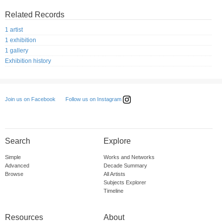
Related Records
1 artist
1 exhibition
1 gallery
Exhibition history
Follow us on Instagram
Join us on Facebook
Search
Explore
Simple
Works and Networks
Advanced
Decade Summary
Browse
All Artists
Subjects Explorer
Timeline
Resources
About