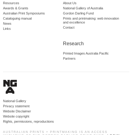
Resources
About Us
Awards & Grants
National Gallery of Australia
Australian Print Symposiums
Gordon Darling Fund
Cataloguing manual
Prints and printmaking: web innovation
and excellence
News
Contact
Links
Research
Printed Images Australia Pacific
Partners
National Gallery
Privacy statement
Website Disclaimer
Website copyright
Rights, permissions, reproductions
AUSTRALIAN PRINTS + PRINTMAKING IS AN ACCESS