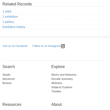
Related Records
1 artist
1 exhibition
1 gallery
Exhibition history
Follow us on Instagram
Join us on Facebook
Search
Explore
Simple
Works and Networks
Advanced
Decade Summary
Browse
All Artists
Subjects Explorer
Timeline
Resources
About