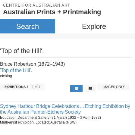
CENTRE FOR AUSTRALIAN ART
Australian Prints + Printmaking
Search
Explore
'Top of the Hill'.
Bruce Robertson (1872–1943)
'Top of the Hill'.
etching
EXHIBITIONS
1 – 1 of 1
IMAGES ONLY
Sydney Harbour Bridge Celebrations ... Etching Exhibition by
the Australian Painter-Etchers Society
Education Department Gallery (21 March 1932 – 3 April 1932)
Multi-artist exhibition. Located: Australia (NSW).