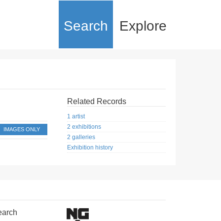
Search
Explore
Related Records
1 artist
2 exhibitions
IMAGES ONLY
2 galleries
Exhibition history
earch