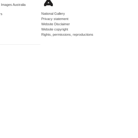
d Images Australia
National Gallery
rs
Privacy statement
Website Disclaimer
Website copyright
Rights, permissions, reproductions