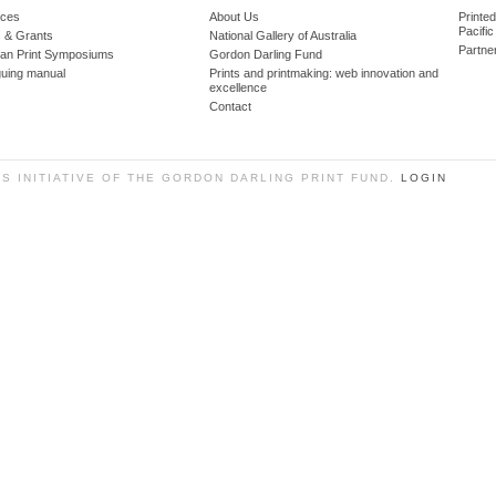
ces
About Us
Printe
Pacific
 & Grants
National Gallery of Australia
Partne
lian Print Symposiums
Gordon Darling Fund
guing manual
Prints and printmaking: web innovation and
excellence
Contact
SS INITIATIVE OF THE GORDON DARLING PRINT FUND.
LOGIN