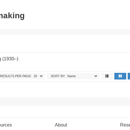
tmaking
g (1930–)
RESULTS PER PAGE:
SORT BY:
urces
About
Res