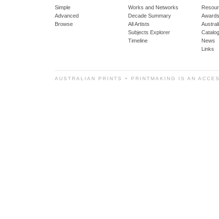
Simple
Works and Networks
Resour
Advanced
Decade Summary
Awards
Browse
All Artists
Austra
Subjects Explorer
Catalo
Timeline
News
Links
AUSTRALIAN PRINTS + PRINTMAKING IS AN ACCE