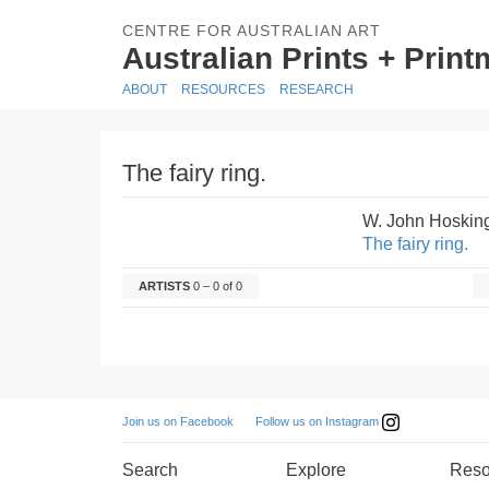
CENTRE FOR AUSTRALIAN ART
Australian Prints + Prin
ABOUT
RESOURCES
RESEARCH
The fairy ring.
W. John Hoskin
The fairy ring.
ARTISTS
0 – 0 of 0
Follow us on Instagram
Join us on Facebook
Search
Explore
Reso