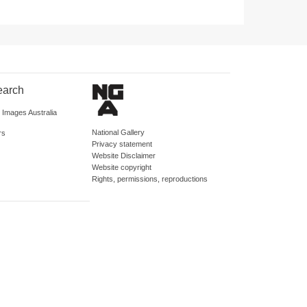
earch
d Images Australia
National Gallery
rs
Privacy statement
Website Disclaimer
Website copyright
Rights, permissions, reproductions