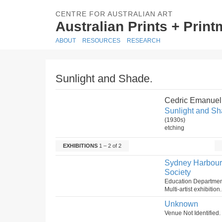
CENTRE FOR AUSTRALIAN ART
Australian Prints + Prin
ABOUT
RESOURCES
RESEARCH
Sunlight and Shade.
Cedric Emanuel
Sunlight and Sh
(1930s)
etching
EXHIBITIONS
1 – 2 of 2
Sydney Harbour B
Society
Education Department
Multi-artist exhibitio
Unknown
Venue Not Identifie