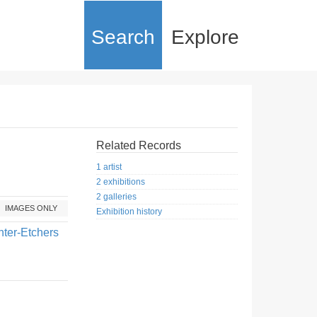
Search
Explore
Related Records
1 artist
2 exhibitions
2 galleries
IMAGES ONLY
Exhibition history
nter-Etchers