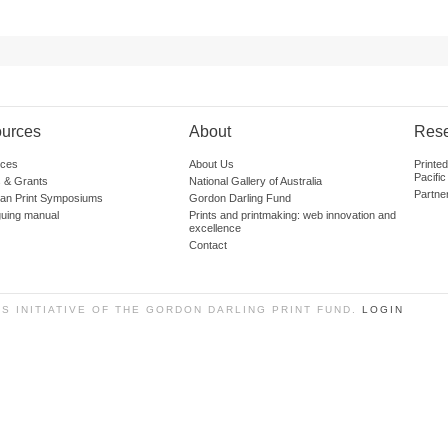
urces
About
Res
ces
About Us
Printe
Pacific
 & Grants
National Gallery of Australia
Partne
lian Print Symposiums
Gordon Darling Fund
guing manual
Prints and printmaking: web innovation and
excellence
Contact
SS INITIATIVE OF THE GORDON DARLING PRINT FUND.
LOGIN