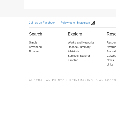
Follow us on Instagram
Join us on Facebook
Search
Explore
Reso
Simple
Works and Networks
Resour
Advanced
Decade Summary
Awards
Browse
All Artists
Austra
Subjects Explorer
Catalo
Timeline
News
Links
AUSTRALIAN PRINTS + PRINTMAKING IS AN ACCE