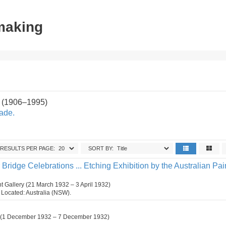
tmaking
 (1906–1995)
ade.
RESULTS PER PAGE:
SORT BY:
ridge Celebrations ... Etching Exhibition by the Australian Pai
 Gallery (21 March 1932 – 3 April 1932)
n. Located: Australia (NSW).
d. (1 December 1932 – 7 December 1932)