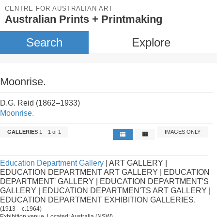
CENTRE FOR AUSTRALIAN ART
Australian Prints + Printmaking
Search
Explore
Moonrise.
D.G. Reid (1862–1933)
Moonrise.
GALLERIES
1 – 1 of 1
IMAGES ONLY
Education Department Gallery
| ART GALLERY |
EDUCATION DEPARTMENT ART GALLERY | EDUCATION
DEPARTMENT' GALLERY | EDUCATION DEPARTMENT'S
GALLERY | EDUCATION DEPARTMEN'TS ART GALLERY |
EDUCATION DEPARTMENT EXHIBITION GALLERIES.
(1913 – c.1964)
Exhibition venue. Located: Australia (NSW).