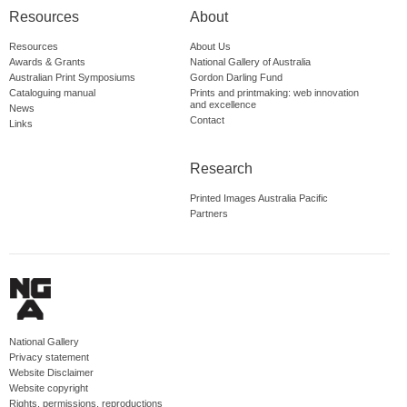
Resources
About
Resources
About Us
Awards & Grants
National Gallery of Australia
Australian Print Symposiums
Gordon Darling Fund
Cataloguing manual
Prints and printmaking: web innovation
and excellence
News
Contact
Links
Research
Printed Images Australia Pacific
Partners
National Gallery
Privacy statement
Website Disclaimer
Website copyright
Rights, permissions, reproductions