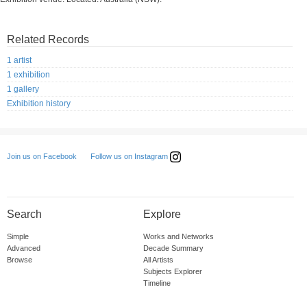
Related Records
1 artist
1 exhibition
1 gallery
Exhibition history
Follow us on Instagram
Join us on Facebook
Search
Explore
Simple
Works and Networks
Advanced
Decade Summary
Browse
All Artists
Subjects Explorer
Timeline