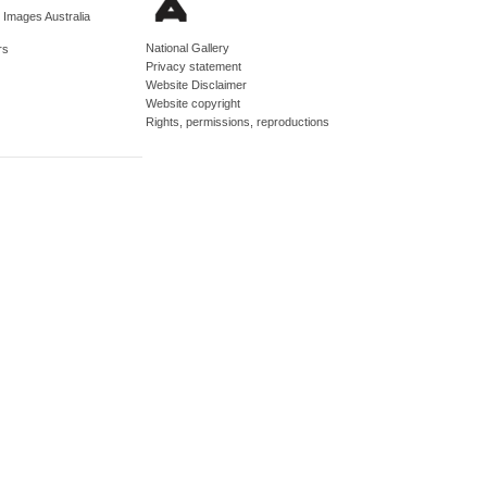
d Images Australia
National Gallery
rs
Privacy statement
Website Disclaimer
Website copyright
Rights, permissions, reproductions