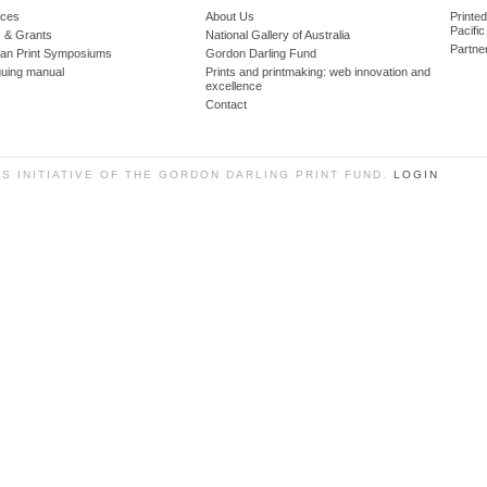
ces
About Us
Printe
Pacific
 & Grants
National Gallery of Australia
Partne
lian Print Symposiums
Gordon Darling Fund
guing manual
Prints and printmaking: web innovation and
excellence
Contact
SS INITIATIVE OF THE GORDON DARLING PRINT FUND.
LOGIN