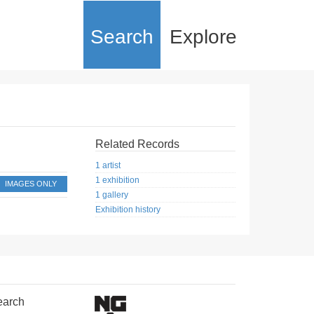
Search
Explore
Related Records
1 artist
1 exhibition
IMAGES ONLY
1 gallery
Exhibition history
earch