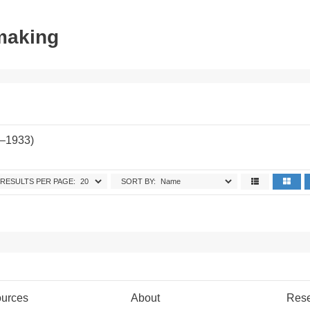
tmaking
2–1933)
RESULTS PER PAGE:
SORT BY:
urces
About
Res