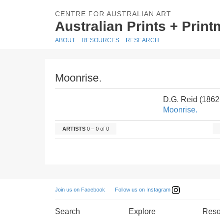
CENTRE FOR AUSTRALIAN ART
Australian Prints + Prin
ABOUT
RESOURCES
RESEARCH
Moonrise.
D.G. Reid (186
Moonrise.
ARTISTS
0 – 0 of 0
Follow us on Instagram
Join us on Facebook
Search
Explore
Reso