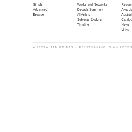
Simple
Works and Networks
Resour
Advanced
Decade Summary
Awards
Browse
All Artists
Austra
Subjects Explorer
Catalo
Timeline
News
Links
AUSTRALIAN PRINTS + PRINTMAKING IS AN ACCE