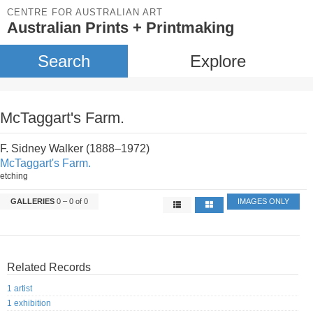
CENTRE FOR AUSTRALIAN ART
Australian Prints + Printmaking
Search
Explore
McTaggart's Farm.
F. Sidney Walker (1888–1972)
McTaggart's Farm.
etching
GALLERIES
0 – 0 of 0
IMAGES ONLY
Related Records
1 artist
1 exhibition