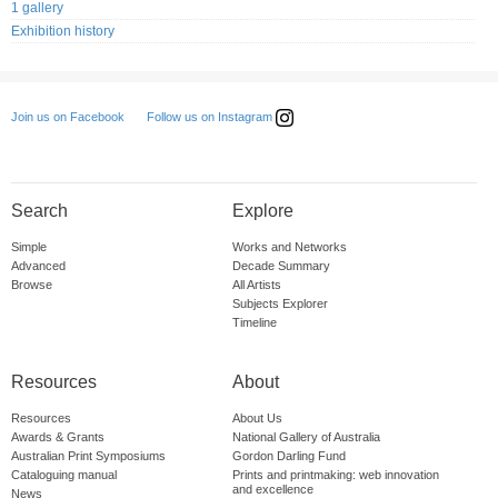
1 gallery
Exhibition history
Follow us on Instagram
Join us on Facebook
Search
Explore
Simple
Works and Networks
Advanced
Decade Summary
Browse
All Artists
Subjects Explorer
Timeline
Resources
About
Resources
About Us
Awards & Grants
National Gallery of Australia
Australian Print Symposiums
Gordon Darling Fund
Cataloguing manual
Prints and printmaking: web innovation
and excellence
News