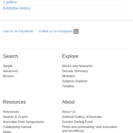
1 gallery
Exhibition history
Follow us on Instagram
Join us on Facebook
Search
Explore
Simple
Works and Networks
Advanced
Decade Summary
Browse
All Artists
Subjects Explorer
Timeline
Resources
About
Resources
About Us
Awards & Grants
National Gallery of Australia
Australian Print Symposiums
Gordon Darling Fund
Cataloguing manual
Prints and printmaking: web innovation
and excellence
News