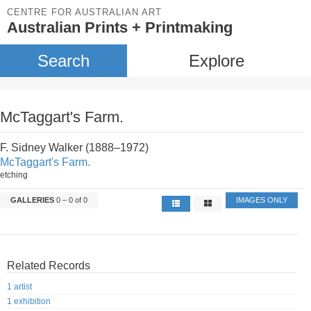
CENTRE FOR AUSTRALIAN ART
Australian Prints + Printmaking
Search
Explore
McTaggart's Farm.
F. Sidney Walker (1888–1972)
McTaggart's Farm.
etching
GALLERIES
0 – 0 of 0
IMAGES ONLY
Related Records
1 artist
1 exhibition