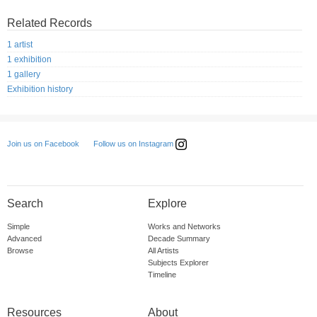
Related Records
1 artist
1 exhibition
1 gallery
Exhibition history
Follow us on Instagram
Join us on Facebook
Search
Explore
Simple
Works and Networks
Advanced
Decade Summary
Browse
All Artists
Subjects Explorer
Timeline
Resources
About