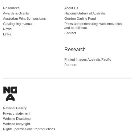
Resources
About Us
Awards & Grants
National Gallery of Australia
Australian Print Symposiums
Gordon Darling Fund
Cataloguing manual
Prints and printmaking: web innovation
and excellence
News
Contact
Links
Research
Printed Images Australia Pacific
Partners
National Gallery
Privacy statement
Website Disclaimer
Website copyright
Rights, permissions, reproductions