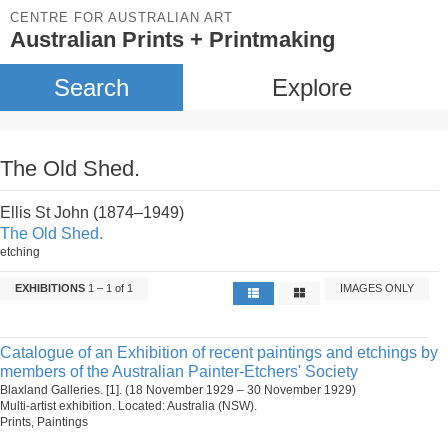
CENTRE FOR AUSTRALIAN ART
Australian Prints + Printmaking
Search
Explore
The Old Shed.
Ellis St John (1874–1949)
The Old Shed.
etching
EXHIBITIONS
1 – 1 of 1
IMAGES ONLY
Catalogue of an Exhibition of recent paintings and etchings by
members of the Australian Painter-Etchers' Society
Blaxland Galleries. [1]. (18 November 1929 – 30 November 1929)
Multi-artist exhibition. Located: Australia (NSW).
Prints, Paintings