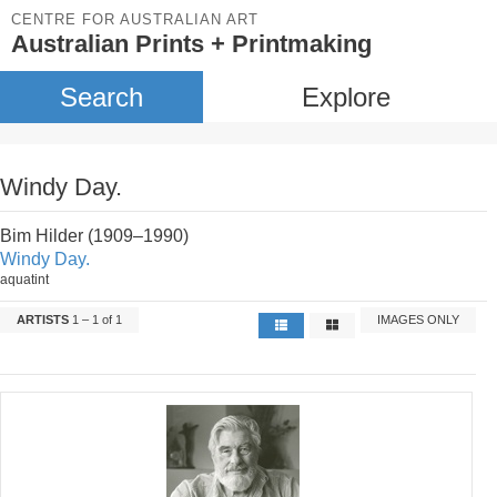
CENTRE FOR AUSTRALIAN ART
Australian Prints + Printmaking
Search
Explore
Windy Day.
Bim Hilder (1909–1990)
Windy Day.
aquatint
ARTISTS
1 – 1 of 1
IMAGES ONLY