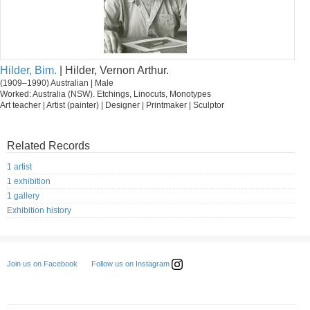
Hilder, Bim.
| Hilder, Vernon Arthur.
(1909–1990) Australian | Male
Worked: Australia (NSW). Etchings, Linocuts, Monotypes
Art teacher | Artist (painter) | Designer | Printmaker | Sculptor
Related Records
1 artist
1 exhibition
1 gallery
Exhibition history
Follow us on Instagram
Join us on Facebook