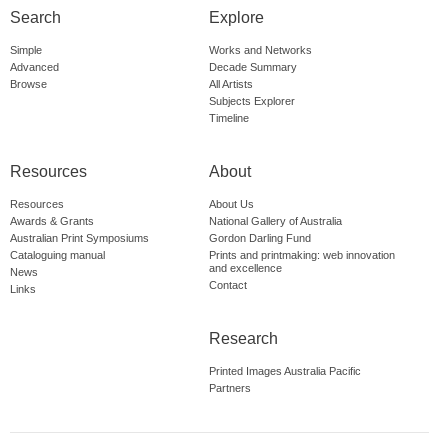
Search
Explore
Simple
Works and Networks
Advanced
Decade Summary
Browse
All Artists
Subjects Explorer
Timeline
Resources
About
Resources
About Us
Awards & Grants
National Gallery of Australia
Australian Print Symposiums
Gordon Darling Fund
Cataloguing manual
Prints and printmaking: web innovation
and excellence
News
Contact
Links
Research
Printed Images Australia Pacific
Partners