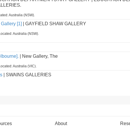
ALLERIES.
ated: Australia (NSW).
Gallery [1]
| GAYFIELD SHAW GALLERY
Located: Australia (NSW).
lbourne].
| New Gallery, The
ocated: Australia (VIC).
es
| SWAINS GALLERIES
urces
About
Res