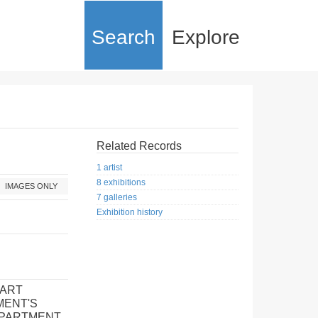
Search
Explore
Related Records
1 artist
8 exhibitions
IMAGES ONLY
7 galleries
Exhibition history
 ART
MENT'S
EPARTMENT