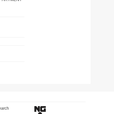
earch