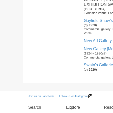
EXHIBITION G
(1913 – c.1964)
Exhibition venue. Loc
Gayfield Shaw's 
(by 1920)
Commercial gallery. 
Prints
New Art Gallery
New Gallery [Me
(1924 – 1930s?)
Commercial gallery. L
Swain's Galleri
(by 1926)
Follow us on Instagram
Join us on Facebook
Search
Explore
Reso