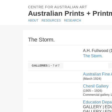
CENTRE FOR AUSTRALIAN ART
Australian Prints + Prin
ABOUT
RESOURCES
RESEARCH
The Storm.
A.H. Fullwood 
The Storm.
GALLERIES
1 – 7 of 7
Australian Fine 
(March 1924)
Chenil Gallery
(1905 – 1926)
Commercial gallery. 
Education Depar
GALLERY | ED
GALLERY | E