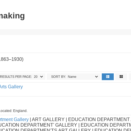
tmaking
(1863–1930)
RESULTS PER PAGE:
SORT BY:
Arts Gallery
Located: England.
tment Gallery
| ART GALLERY | EDUCATION DEPARTMENT
UCATION DEPARTMENT' GALLERY | EDUCATION DEPART
DUCATION DEPARTMEN'TS ART GALLERY | EDUCATION D