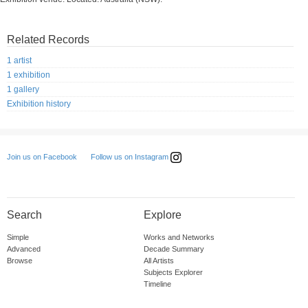
Related Records
1 artist
1 exhibition
1 gallery
Exhibition history
Follow us on Instagram
Join us on Facebook
Search
Explore
Simple
Works and Networks
Advanced
Decade Summary
Browse
All Artists
Subjects Explorer
Timeline