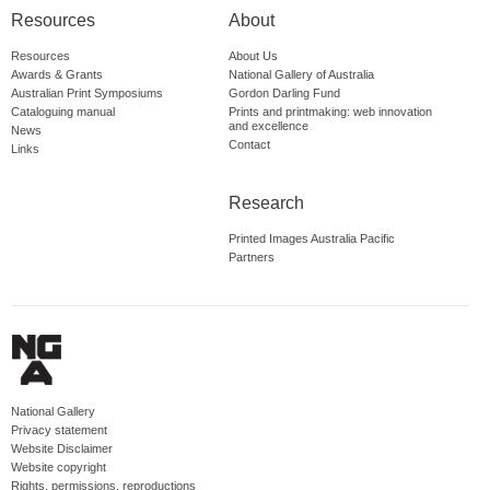
Resources
About
Resources
About Us
Awards & Grants
National Gallery of Australia
Australian Print Symposiums
Gordon Darling Fund
Cataloguing manual
Prints and printmaking: web innovation
and excellence
News
Contact
Links
Research
Printed Images Australia Pacific
Partners
National Gallery
Privacy statement
Website Disclaimer
Website copyright
Rights, permissions, reproductions