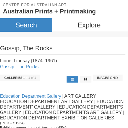
CENTRE FOR AUSTRALIAN ART
Australian Prints + Printmaking
Search
Explore
Gossip, The Rocks.
Lionel Lindsay (1874–1961)
Gossip, The Rocks.
GALLERIES
1 – 1 of 1
IMAGES ONLY
Education Department Gallery
| ART GALLERY |
EDUCATION DEPARTMENT ART GALLERY | EDUCATION
DEPARTMENT' GALLERY | EDUCATION DEPARTMENT'S
GALLERY | EDUCATION DEPARTMEN'TS ART GALLERY |
EDUCATION DEPARTMENT EXHIBITION GALLERIES.
(1913 – c.1964)
Exhibition venue. Located: Australia (NSW).