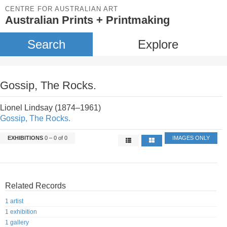
CENTRE FOR AUSTRALIAN ART
Australian Prints + Printmaking
Search
Explore
Gossip, The Rocks.
Lionel Lindsay (1874–1961)
Gossip, The Rocks.
EXHIBITIONS
0 – 0 of 0
IMAGES ONLY
Related Records
1 artist
1 exhibition
1 gallery