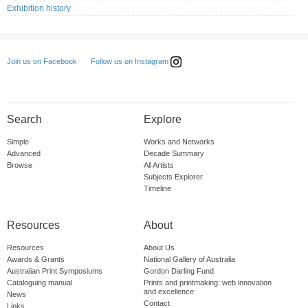
Exhibition history
Follow us on Instagram
Join us on Facebook
Search
Explore
Simple
Works and Networks
Advanced
Decade Summary
Browse
All Artists
Subjects Explorer
Timeline
Resources
About
Resources
About Us
Awards & Grants
National Gallery of Australia
Australian Print Symposiums
Gordon Darling Fund
Cataloguing manual
Prints and printmaking: web innovation
and excellence
News
Contact
Links