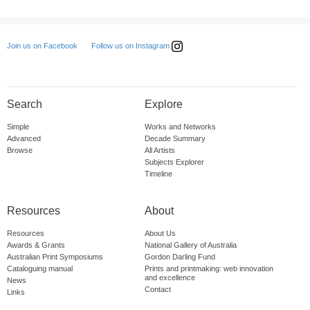
Follow us on Instagram
Join us on Facebook
Search
Explore
Simple
Works and Networks
Advanced
Decade Summary
Browse
All Artists
Subjects Explorer
Timeline
Resources
About
Resources
About Us
Awards & Grants
National Gallery of Australia
Australian Print Symposiums
Gordon Darling Fund
Cataloguing manual
Prints and printmaking: web innovation
and excellence
News
Contact
Links