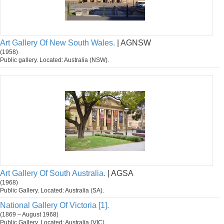
Art Gallery Of New South Wales.
| AGNSW
(1958)
Public gallery. Located: Australia (NSW).
Art Gallery Of South Australia.
| AGSA
(1968)
Public Gallery. Located: Australia (SA).
National Gallery Of Victoria [1].
(1869 – August 1968)
Public Gallery. Located: Australia (VIC).