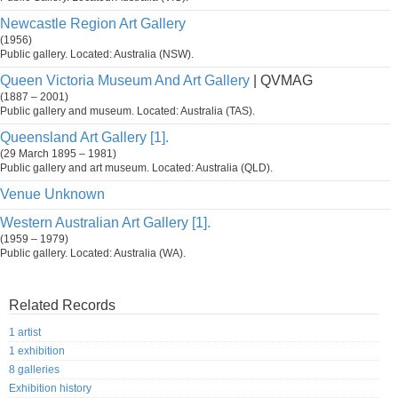
Newcastle Region Art Gallery
(1956)
Public gallery. Located: Australia (NSW).
Queen Victoria Museum And Art Gallery
| QVMAG
(1887 – 2001)
Public gallery and museum. Located: Australia (TAS).
Queensland Art Gallery [1].
(29 March 1895 – 1981)
Public gallery and art museum. Located: Australia (QLD).
Venue Unknown
Western Australian Art Gallery [1].
(1959 – 1979)
Public gallery. Located: Australia (WA).
Related Records
1 artist
1 exhibition
8 galleries
Exhibition history