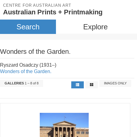
CENTRE FOR AUSTRALIAN ART
Australian Prints + Printmaking
Search
Explore
Wonders of the Garden.
Ryszard Osadczy (1931–)
Wonders of the Garden.
GALLERIES
1 – 8 of 8
IMAGES ONLY