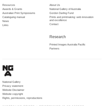
Resources
About Us
Awards & Grants
National Gallery of Australia
Australian Print Symposiums
Gordon Darling Fund
Cataloguing manual
Prints and printmaking: web innovation
and excellence
News
Contact
Links
Research
Printed Images Australia Pacific
Partners
National Gallery
Privacy statement
Website Disclaimer
Website copyright
Rights, permissions, reproductions