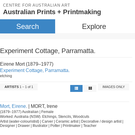
CENTRE FOR AUSTRALIAN ART
Australian Prints + Printmaking
Search
Explore
Experiment Cottage, Parramatta.
Eirene Mort (1879–1977)
Experiment Cottage, Parramatta.
etching
ARTISTS
1 – 1 of 1
IMAGES ONLY
Mort, Eirene.
| MORT, Irene
(1879–1977) Australian | Female
Worked: Australia (NSW). Etchings, Stencils, Woodcuts
Artist (water-colouristist) | Carver | Ceramic artist | Decorative / design artist |
Designer | Drawer | Illustrator | Potter | Printmaker | Teacher