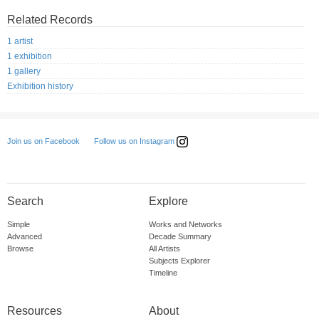
Related Records
1 artist
1 exhibition
1 gallery
Exhibition history
Follow us on Instagram
Join us on Facebook
Search
Explore
Simple
Works and Networks
Advanced
Decade Summary
Browse
All Artists
Subjects Explorer
Timeline
Resources
About