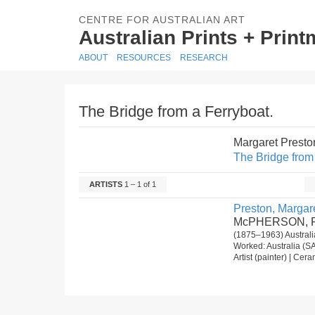
CENTRE FOR AUSTRALIAN ART
Australian Prints + Prin
ABOUT
RESOURCES
RESEARCH
The Bridge from a Ferryboat.
Margaret Prest
The Bridge from 
ARTISTS
1 – 1 of 1
Preston, Margare
McPHERSON, R
(1875–1963) Australi
Worked: Australia (SA
Artist (painter) | Cera