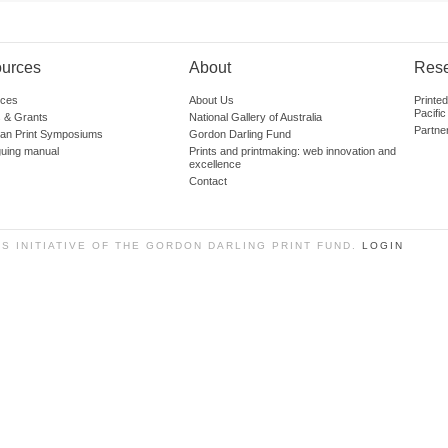
urces
About
Res
ces
About Us
Printe
Pacific
 & Grants
National Gallery of Australia
Partne
lian Print Symposiums
Gordon Darling Fund
guing manual
Prints and printmaking: web innovation and
excellence
Contact
SS INITIATIVE OF THE GORDON DARLING PRINT FUND.
LOGIN