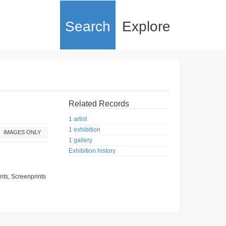
Search
Explore
Related Records
1 artist
1 exhibition
IMAGES ONLY
1 gallery
|
Exhibition history
nts, Screenprints