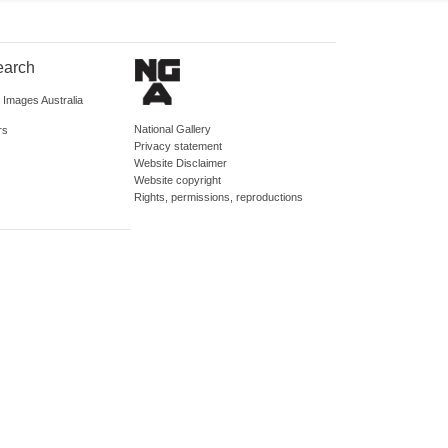
earch
d Images Australia
National Gallery
rs
Privacy statement
Website Disclaimer
Website copyright
Rights, permissions, reproductions