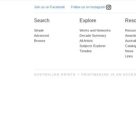
Follow us on Instagram
Join us on Facebook
Search
Explore
Reso
Simple
Works and Networks
Resour
Advanced
Decade Summary
Awards
Browse
All Artists
Austra
Subjects Explorer
Catalo
Timeline
News
Links
AUSTRALIAN PRINTS + PRINTMAKING IS AN ACCE