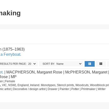
tmaking
on (1875–1963)
a Ferryboat.
RESULTS PER PAGE:
SORT BY:
t.
| MACPHERSON, Margaret Rose | McPHERSON, Margaret 
ose | MP
an | Female
, VIC, NSW), England, Ireland. Monotypes, Stencil prints, Woodcuts, Woodblock pri
mic artist | Decorative / design artist | Drawer | Painter | Potter | Printmaker | Writer