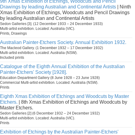
9th Xmas Exhibition of Etchings, Woodcuts and Pencil
Drawings by leading Australian and Continental Artists
| Ninth
Xmas Exhibition of Etchings, Woodcuts and Pencil Drawings
by leading Australian and Continental Artists
Sedon Galleries [3]. (12 December 1933 – 24 December 1933)
Multi-artist exhibition. Located: Australia (VIC).
Prints, Drawings
Australian Painter-Etchers Society. Annual Exhibition 1932.
The Macleod Gallery. (1 December 1932 – 17 December 1932)
Multi-artist exhibition. Located: Australia (NSW).
Included prints
Catalogue of the Eighth Annual Exhibition of the Australian
Painter-Etchers' Society [1928].
Education Department Gallery (8 June 1928 – 23 June 1928)
Commercial Multi-artist exhibition. Located: Australia (NSW).
Prints
Eighth Xmas Exhibition of Etchings and Woodcuts by Master
Etchers.
| 8th Xmas Exhibition of Etchings and Woodcuts by
Master Etchers.
Sedon Galleries [2] (6 December 1932 – 24 December 1932)
Multi-artist exhibition. Located: Australia (VIC).
Prints
Exhibition of Etchings by the Australian Painter-Etchers'