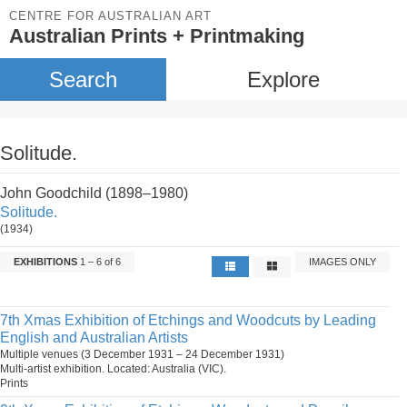
CENTRE FOR AUSTRALIAN ART
Australian Prints + Printmaking
Search
Explore
Solitude.
John Goodchild (1898–1980)
Solitude.
(1934)
EXHIBITIONS
1 – 6 of 6
IMAGES ONLY
7th Xmas Exhibition of Etchings and Woodcuts by Leading
English and Australian Artists
Multiple venues (3 December 1931 – 24 December 1931)
Multi-artist exhibition. Located: Australia (VIC).
Prints