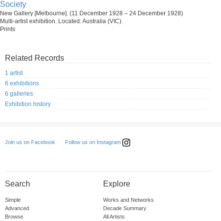
Society
New Gallery [Melbourne]. (11 December 1928 – 24 December 1928)
Multi-artist exhibition. Located: Australia (VIC).
Prints
Related Records
1 artist
6 exhibitions
6 galleries
Exhibition history
Follow us on Instagram
Join us on Facebook
Search
Explore
Simple
Works and Networks
Advanced
Decade Summary
Browse
All Artists