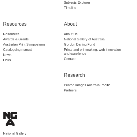
Subjects Explorer
Timeline
Resources
About
Resources
About Us
Awards & Grants
National Gallery of Australia
Australian Print Symposiums
Gordon Darling Fund
Cataloguing manual
Prints and printmaking: web innovation
and excellence
News
Contact
Links
Research
Printed Images Australia Pacific
Partners
National Gallery