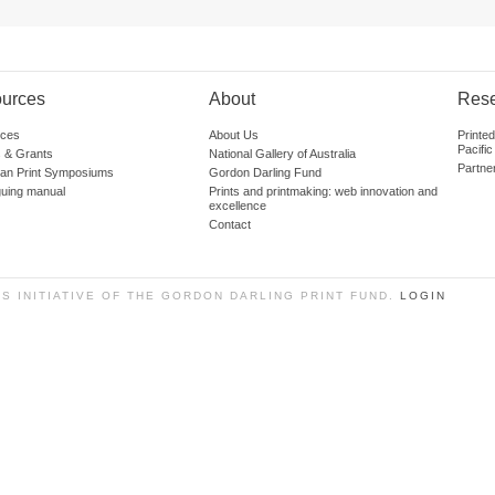
urces
About
Res
ces
About Us
Printe
Pacific
 & Grants
National Gallery of Australia
Partne
lian Print Symposiums
Gordon Darling Fund
guing manual
Prints and printmaking: web innovation and
excellence
Contact
SS INITIATIVE OF THE GORDON DARLING PRINT FUND.
LOGIN