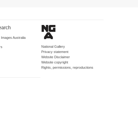
earch
d Images Australia
National Gallery
rs
Privacy statement
Website Disclaimer
Website copyright
Rights, permissions, reproductions