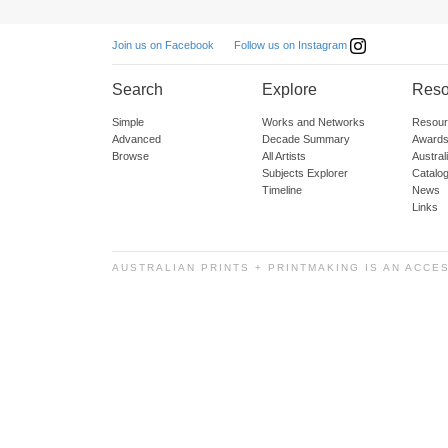
Follow us on Instagram
Join us on Facebook
Search
Explore
Reso
Simple
Works and Networks
Resour
Advanced
Decade Summary
Awards
Browse
All Artists
Austra
Subjects Explorer
Catalo
Timeline
News
Links
AUSTRALIAN PRINTS + PRINTMAKING IS AN ACCE