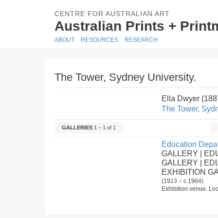
CENTRE FOR AUSTRALIAN ART
Australian Prints + Prin
ABOUT
RESOURCES
RESEARCH
The Tower, Sydney University.
Ella Dwyer (18
The Tower, Sydn
GALLERIES
1 – 1 of 1
Education Depar
GALLERY | ED
GALLERY | E
EXHIBITION G
(1913 – c.1964)
Exhibition venue. Loc