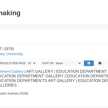
tmaking
87–1979)
ey University.
RESULTS PER PAGE:
SORT BY:
tment Gallery
| ART GALLERY | EDUCATION DEPARTMENT
UCATION DEPARTMENT' GALLERY | EDUCATION DEPART
DUCATION DEPARTMEN'TS ART GALLERY | EDUCATION D
ALLERIES.
ated: Australia (NSW).