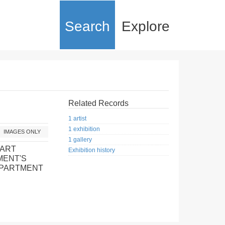
Search
Explore
Related Records
1 artist
1 exhibition
IMAGES ONLY
1 gallery
 ART
Exhibition history
MENT'S
EPARTMENT