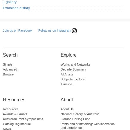
1 gallery
Exhibition history
Follow us on Instagram
Join us on Facebook
Search
Explore
Simple
Works and Networks
Advanced
Decade Summary
Browse
All Artists
Subjects Explorer
Timeline
Resources
About
Resources
About Us
Awards & Grants
National Gallery of Australia
Australian Print Symposiums
Gordon Darling Fund
Cataloguing manual
Prints and printmaking: web innovation
and excellence
News