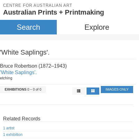
CENTRE FOR AUSTRALIAN ART
Australian Prints + Printmaking
Search
Explore
'White Saplings'.
Bruce Robertson (1872–1943)
'White Saplings'.
etching
EXHIBITIONS
0 – 0 of 0
IMAGES ONLY
Related Records
1 artist
1 exhibition