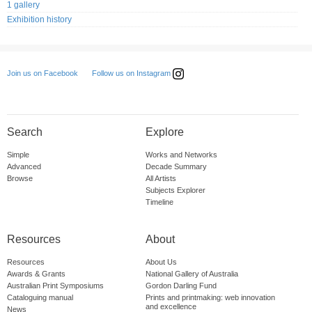
1 gallery
Exhibition history
Follow us on Instagram
Join us on Facebook
Search
Explore
Simple
Works and Networks
Advanced
Decade Summary
Browse
All Artists
Subjects Explorer
Timeline
Resources
About
Resources
About Us
Awards & Grants
National Gallery of Australia
Australian Print Symposiums
Gordon Darling Fund
Cataloguing manual
Prints and printmaking: web innovation
and excellence
News