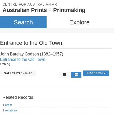
CENTRE FOR AUSTRALIAN ART
Australian Prints + Printmaking
Search
Explore
Entrance to the Old Town.
John Barclay Godson (1882–1957)
Entrance to the Old Town.
etching
GALLERIES
0 – 0 of 0
IMAGES ONLY
Related Records
1 artist
1 exhibition