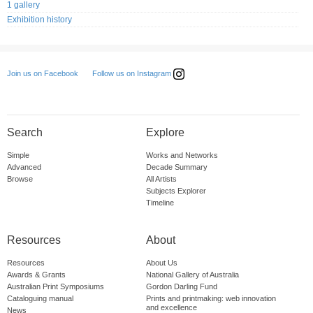
1 gallery
Exhibition history
Follow us on Instagram
Join us on Facebook
Search
Explore
Simple
Works and Networks
Advanced
Decade Summary
Browse
All Artists
Subjects Explorer
Timeline
Resources
About
Resources
About Us
Awards & Grants
National Gallery of Australia
Australian Print Symposiums
Gordon Darling Fund
Cataloguing manual
Prints and printmaking: web innovation
and excellence
News