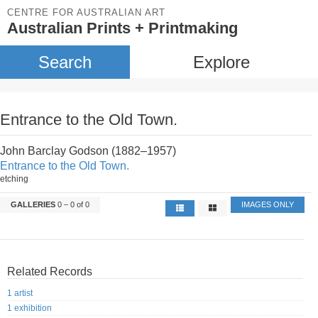
CENTRE FOR AUSTRALIAN ART
Australian Prints + Printmaking
Search
Explore
Entrance to the Old Town.
John Barclay Godson (1882–1957)
Entrance to the Old Town.
etching
GALLERIES
0 – 0 of 0
IMAGES ONLY
Related Records
1 artist
1 exhibition