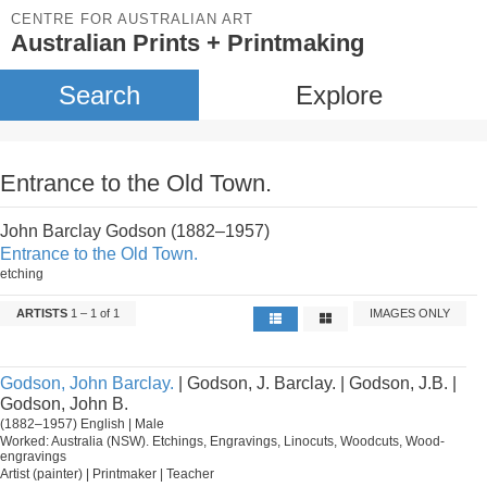
CENTRE FOR AUSTRALIAN ART
Australian Prints + Printmaking
Search
Explore
Entrance to the Old Town.
John Barclay Godson (1882–1957)
Entrance to the Old Town.
etching
ARTISTS
1 – 1 of 1
IMAGES ONLY
Godson, John Barclay.
| Godson, J. Barclay. | Godson, J.B. |
Godson, John B.
(1882–1957) English | Male
Worked: Australia (NSW). Etchings, Engravings, Linocuts, Woodcuts, Wood-
engravings
Artist (painter) | Printmaker | Teacher