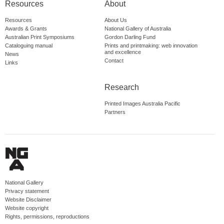
Resources
About
Resources
About Us
Awards & Grants
National Gallery of Australia
Australian Print Symposiums
Gordon Darling Fund
Cataloguing manual
Prints and printmaking: web innovation
and excellence
News
Contact
Links
Research
Printed Images Australia Pacific
Partners
National Gallery
Privacy statement
Website Disclaimer
Website copyright
Rights, permissions, reproductions