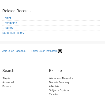
Related Records
1 artist
1 exhibition
1 gallery
Exhibition history
Follow us on Instagram
Join us on Facebook
Search
Explore
Simple
Works and Networks
Advanced
Decade Summary
Browse
All Artists
Subjects Explorer
Timeline