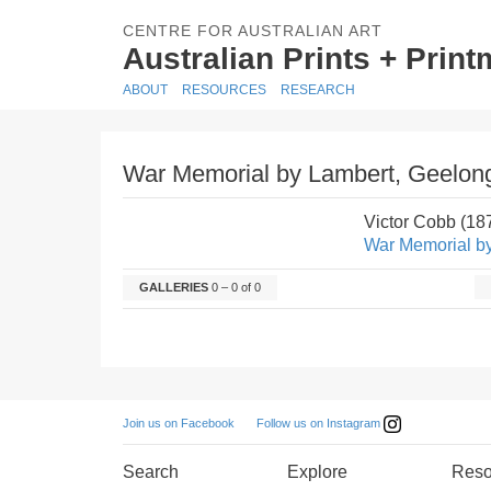
CENTRE FOR AUSTRALIAN ART
Australian Prints + Prin
ABOUT
RESOURCES
RESEARCH
War Memorial by Lambert, Geelon
Victor Cobb (1
War Memorial b
GALLERIES
0 – 0 of 0
Follow us on Instagram
Join us on Facebook
Search
Explore
Reso