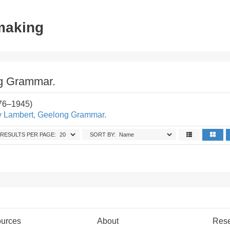
tmaking
g Grammar.
876–1945)
y Lambert, Geelong Grammar.
RESULTS PER PAGE:
SORT BY:
urces
About
Res