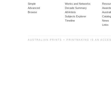
Simple
Works and Networks
Resour
Advanced
Decade Summary
Awards
Browse
All Artists
Austra
Subjects Explorer
Catalo
Timeline
News
Links
AUSTRALIAN PRINTS + PRINTMAKING IS AN ACCE