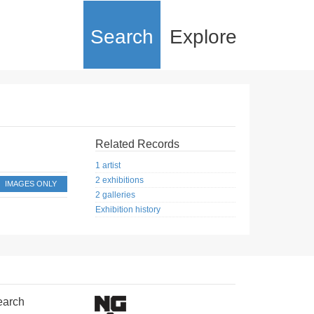
Search
Explore
Related Records
1 artist
2 exhibitions
IMAGES ONLY
2 galleries
Exhibition history
earch