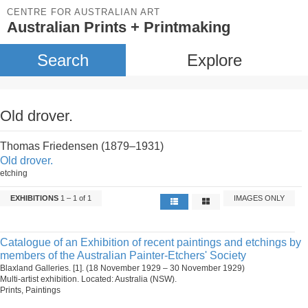
CENTRE FOR AUSTRALIAN ART
Australian Prints + Printmaking
Search
Explore
Old drover.
Thomas Friedensen (1879–1931)
Old drover.
etching
EXHIBITIONS
1 – 1 of 1
IMAGES ONLY
Catalogue of an Exhibition of recent paintings and etchings by
members of the Australian Painter-Etchers' Society
Blaxland Galleries. [1]. (18 November 1929 – 30 November 1929)
Multi-artist exhibition. Located: Australia (NSW).
Prints, Paintings