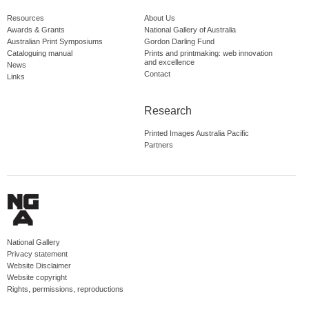
Resources
About Us
Awards & Grants
National Gallery of Australia
Australian Print Symposiums
Gordon Darling Fund
Cataloguing manual
Prints and printmaking: web innovation
and excellence
News
Contact
Links
Research
Printed Images Australia Pacific
Partners
National Gallery
Privacy statement
Website Disclaimer
Website copyright
Rights, permissions, reproductions