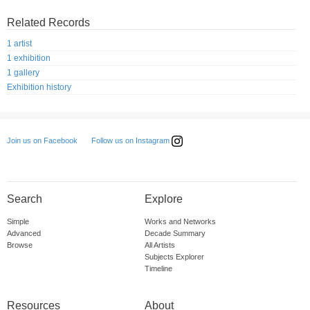
Related Records
1 artist
1 exhibition
1 gallery
Exhibition history
Follow us on Instagram
Join us on Facebook
Search
Explore
Simple
Works and Networks
Advanced
Decade Summary
Browse
All Artists
Subjects Explorer
Timeline
Resources
About