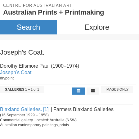
CENTRE FOR AUSTRALIAN ART
Australian Prints + Printmaking
Search
Explore
Joseph's Coat.
Dorothy Ellsmore Paul (1900–1974)
Joseph's Coat.
drypoint
GALLERIES
1 – 1 of 1
IMAGES ONLY
Blaxland Galleries. [1].
| Farmers Blaxland Galleries
(16 September 1929 – 1958)
Commercial gallery. Located: Australia (NSW).
Australian contemporary paintings, prints