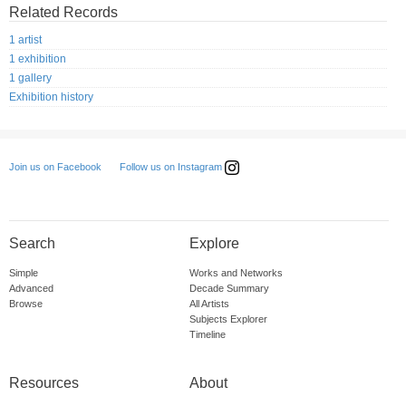
Related Records
1 artist
1 exhibition
1 gallery
Exhibition history
Follow us on Instagram
Join us on Facebook
Search
Explore
Simple
Works and Networks
Advanced
Decade Summary
Browse
All Artists
Subjects Explorer
Timeline
Resources
About