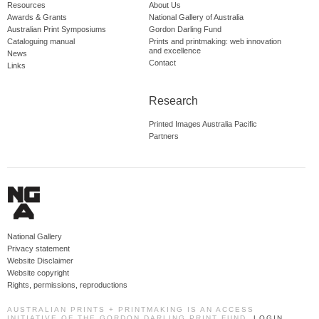
Resources
About Us
Awards & Grants
National Gallery of Australia
Australian Print Symposiums
Gordon Darling Fund
Cataloguing manual
Prints and printmaking: web innovation
and excellence
News
Contact
Links
Research
Printed Images Australia Pacific
Partners
National Gallery
Privacy statement
Website Disclaimer
Website copyright
Rights, permissions, reproductions
AUSTRALIAN PRINTS + PRINTMAKING IS AN ACCESS
INITIATIVE OF THE GORDON DARLING PRINT FUND.
LOGIN