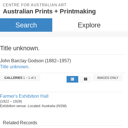
CENTRE FOR AUSTRALIAN ART
Australian Prints + Printmaking
Search
Explore
Title unknown.
John Barclay Godson (1882–1957)
Title unknown.
GALLERIES
1 – 1 of 1
IMAGES ONLY
Farmer's Exhibition Hall
(1922 – 1928)
Exhibition venue. Located: Australia (NSW).
Related Records