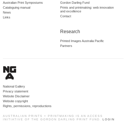
Australian Print Symposiums
Gordon Darling Fund
Cataloguing manual
Prints and printmaking: web innovation
and excellence
News
Contact
Links
Research
Printed Images Australia Pacific
Partners
National Gallery
Privacy statement
Website Disclaimer
Website copyright
Rights, permissions, reproductions
AUSTRALIAN PRINTS + PRINTMAKING IS AN ACCESS
INITIATIVE OF THE GORDON DARLING PRINT FUND.
LOGIN