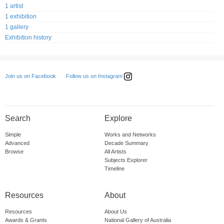
1 artist
1 exhibition
1 gallery
Exhibition history
Follow us on Instagram
Join us on Facebook
Search
Explore
Simple
Works and Networks
Advanced
Decade Summary
Browse
All Artists
Subjects Explorer
Timeline
Resources
About
Resources
About Us
Awards & Grants
National Gallery of Australia