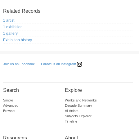
Related Records
1 artist
1 exhibition
1 gallery
Exhibition history
Follow us on Instagram
Join us on Facebook
Search
Explore
Simple
Works and Networks
Advanced
Decade Summary
Browse
All Artists
Subjects Explorer
Timeline
Resources
About