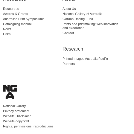
Resources
About Us
Awards & Grants
National Gallery of Australia
Australian Print Symposiums
Gordon Darling Fund
Cataloguing manual
Prints and printmaking: web innovation
and excellence
News
Contact
Links
Research
Printed Images Australia Pacific
Partners
National Gallery
Privacy statement
Website Disclaimer
Website copyright
Rights, permissions, reproductions