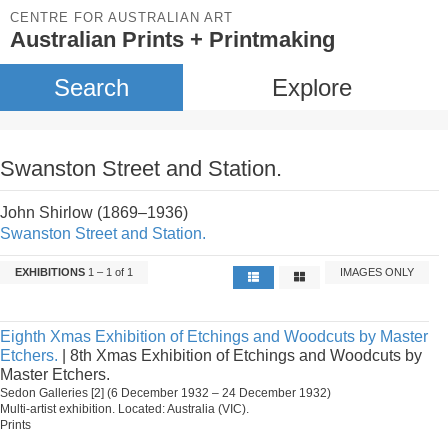
CENTRE FOR AUSTRALIAN ART
Australian Prints + Printmaking
Search
Explore
Swanston Street and Station.
John Shirlow (1869–1936)
Swanston Street and Station.
EXHIBITIONS
1 – 1 of 1
IMAGES ONLY
Eighth Xmas Exhibition of Etchings and Woodcuts by Master
Etchers.
| 8th Xmas Exhibition of Etchings and Woodcuts by
Master Etchers.
Sedon Galleries [2] (6 December 1932 – 24 December 1932)
Multi-artist exhibition. Located: Australia (VIC).
Prints