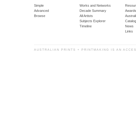
Simple
Works and Networks
Resour
Advanced
Decade Summary
Awards
Browse
All Artists
Austra
Subjects Explorer
Catalo
Timeline
News
Links
AUSTRALIAN PRINTS + PRINTMAKING IS AN ACCE