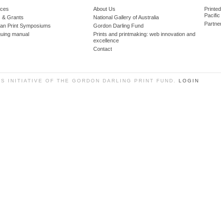
ces
About Us
Printe
Pacific
 & Grants
National Gallery of Australia
Partne
lian Print Symposiums
Gordon Darling Fund
guing manual
Prints and printmaking: web innovation and
excellence
Contact
SS INITIATIVE OF THE GORDON DARLING PRINT FUND.
LOGIN