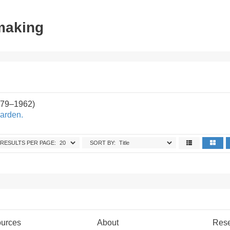
tmaking
879–1962)
arden.
RESULTS PER PAGE:
SORT BY:
urces
About
Res