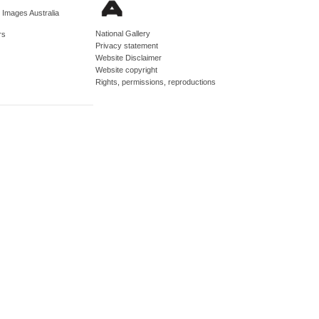
d Images Australia
National Gallery
rs
Privacy statement
Website Disclaimer
Website copyright
Rights, permissions, reproductions