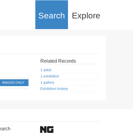
Search
Explore
Related Records
1 artist
1 exhibition
1 gallery
IMAGES ONLY
Exhibition history
earch