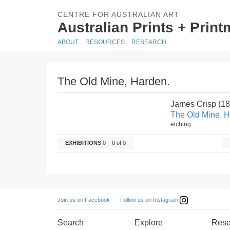
CENTRE FOR AUSTRALIAN ART
Australian Prints + Prin
ABOUT
RESOURCES
RESEARCH
The Old Mine, Harden.
James Crisp (1
The Old Mine, H
etching
EXHIBITIONS
0 – 0 of 0
Follow us on Instagram
Join us on Facebook
Search
Explore
Reso