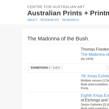
CENTRE FOR AUSTRALIAN ART
Australian Prints + Prin
ABOUT
RESOURCES
RESEARCH
The Madonna of the Bush.
Thomas Frieden
The Madonna of
(by 1928)
EXHIBITIONS
1 – 3 of 3
7th Xmas Exhibi
Multiple venues (3 
Multi-artist exhibition
Prints
Eighth Xmas Exh
of Etchings and
Sedon Galleries [2]
Multi-artist exhibition