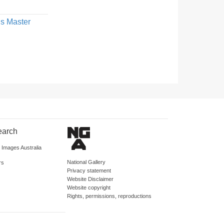
us Master
earch
d Images Australia
National Gallery
rs
Privacy statement
Website Disclaimer
Website copyright
Rights, permissions, reproductions