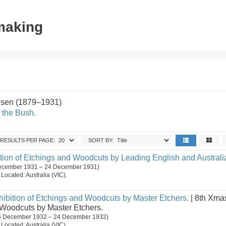
tmaking
sen (1879–1931)
 the Bush.
RESULTS PER PAGE:
SORT BY:
tion of Etchings and Woodcuts by Leading English and Australia
December 1931 – 24 December 1931)
. Located: Australia (VIC).
ibition of Etchings and Woodcuts by Master Etchers.
| 8th Xmas
 Woodcuts by Master Etchers.
 (6 December 1932 – 24 December 1932)
. Located: Australia (VIC).