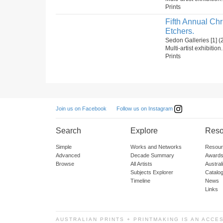
Prints
Fifth Annual Ch
Etchers.
Sedon Galleries [1]
Multi-artist exhibition
Prints
Follow us on Instagram
Join us on Facebook
Search
Explore
Reso
Simple
Works and Networks
Resour
Advanced
Decade Summary
Awards
Browse
All Artists
Austra
Subjects Explorer
Catalo
Timeline
News
Links
AUSTRALIAN PRINTS + PRINTMAKING IS AN ACCE