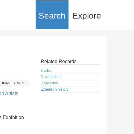
Search
Explore
Related Records
1 artist
3 exhibitions
3 galleries
IMAGES ONLY
Exhibition history
n Artists
 Exhibition