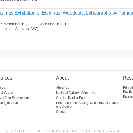
ristmas Exhibition of Etchings, Woodcuts, Lithographs by Famo
 (26 November 1929 – 31 December 1929)
. Located: Australia (VIC).
urces
About
Res
ces
About Us
Printe
Pacific
 & Grants
National Gallery of Australia
Partne
lian Print Symposiums
Gordon Darling Fund
guing manual
Prints and printmaking: web innovation and
excellence
Contact
SS INITIATIVE OF THE GORDON DARLING PRINT FUND.
LOGIN