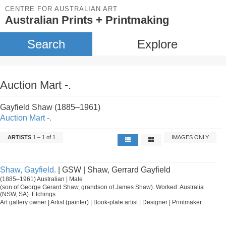
CENTRE FOR AUSTRALIAN ART
Australian Prints + Printmaking
Search
Explore
Auction Mart -.
Gayfield Shaw (1885–1961)
Auction Mart -.
ARTISTS
1 – 1 of 1
IMAGES ONLY
Shaw, Gayfield.
| GSW | Shaw, Gerrard Gayfield
(1885–1961) Australian | Male
(son of George Gerard Shaw, grandson of James Shaw). Worked: Australia
(NSW, SA). Etchings
Art gallery owner | Artist (painter) | Book-plate artist | Designer | Printmaker