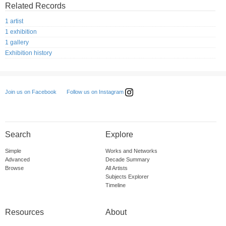
Related Records
1 artist
1 exhibition
1 gallery
Exhibition history
Follow us on Instagram
Join us on Facebook
Search
Explore
Simple
Works and Networks
Advanced
Decade Summary
Browse
All Artists
Subjects Explorer
Timeline
Resources
About