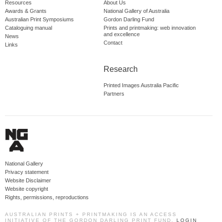
Resources
About Us
Awards & Grants
National Gallery of Australia
Australian Print Symposiums
Gordon Darling Fund
Cataloguing manual
Prints and printmaking: web innovation
and excellence
News
Contact
Links
Research
Printed Images Australia Pacific
Partners
National Gallery
Privacy statement
Website Disclaimer
Website copyright
Rights, permissions, reproductions
AUSTRALIAN PRINTS + PRINTMAKING IS AN ACCESS
INITIATIVE OF THE GORDON DARLING PRINT FUND.
LOGIN