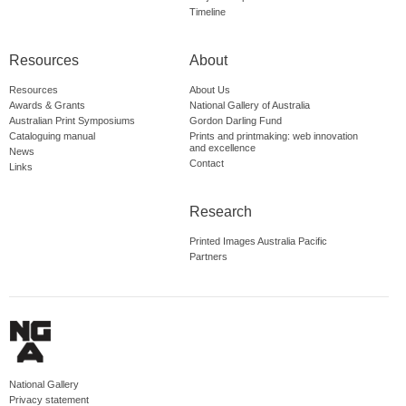
Timeline
Resources
About
Resources
About Us
Awards & Grants
National Gallery of Australia
Australian Print Symposiums
Gordon Darling Fund
Cataloguing manual
Prints and printmaking: web innovation
and excellence
News
Contact
Links
Research
Printed Images Australia Pacific
Partners
National Gallery
Privacy statement