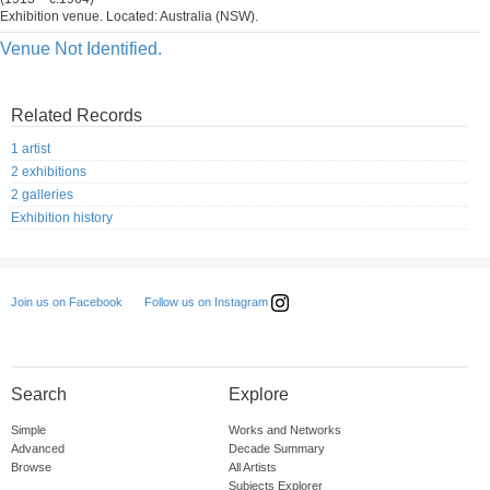
Exhibition venue. Located: Australia (NSW).
Venue Not Identified.
Related Records
1 artist
2 exhibitions
2 galleries
Exhibition history
Follow us on Instagram
Join us on Facebook
Search
Explore
Simple
Works and Networks
Advanced
Decade Summary
Browse
All Artists
Subjects Explorer