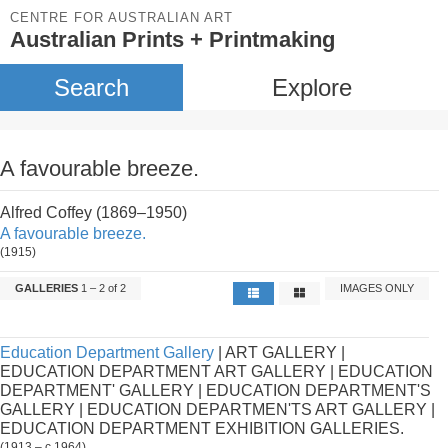
CENTRE FOR AUSTRALIAN ART
Australian Prints + Printmaking
Search
Explore
A favourable breeze.
Alfred Coffey (1869–1950)
A favourable breeze.
(1915)
GALLERIES
1 – 2 of 2
IMAGES ONLY
Education Department Gallery
| ART GALLERY |
EDUCATION DEPARTMENT ART GALLERY | EDUCATION
DEPARTMENT' GALLERY | EDUCATION DEPARTMENT'S
GALLERY | EDUCATION DEPARTMEN'TS ART GALLERY |
EDUCATION DEPARTMENT EXHIBITION GALLERIES.
(1913 – c.1964)