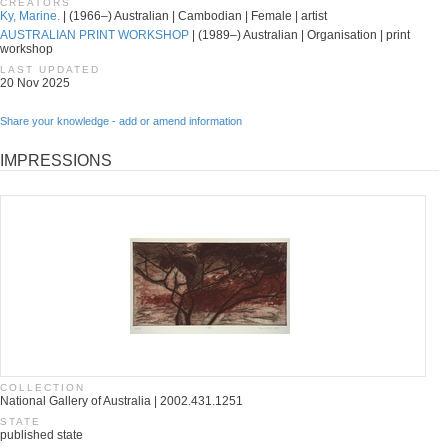
CREATORS
Ky, Marine.
| (1966–) Australian | Cambodian | Female | artist
AUSTRALIAN PRINT WORKSHOP
| (1989–) Australian | Organisation | print
workshop
LAST UPDATED
20 Nov 2025
Share your knowledge - add or amend information
IMPRESSIONS
COLLECTION
National Gallery of Australia | 2002.431.1251
STATE
published state