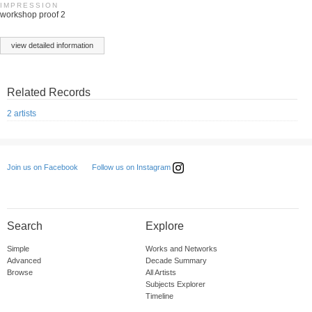
IMPRESSION
workshop proof 2
view detailed information
Related Records
2 artists
Follow us on Instagram
Join us on Facebook
Search
Explore
Simple
Works and Networks
Advanced
Decade Summary
Browse
All Artists
Subjects Explorer
Timeline