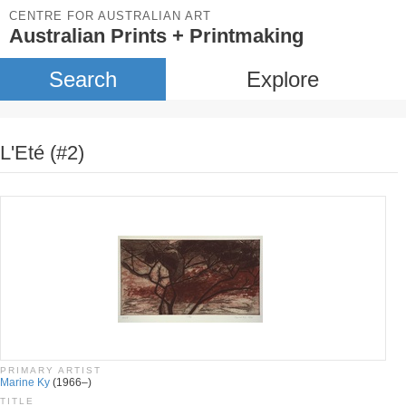
CENTRE FOR AUSTRALIAN ART
Australian Prints + Printmaking
Search
Explore
L'Eté (#2)
PRIMARY ARTIST
Marine Ky
(1966–)
TITLE