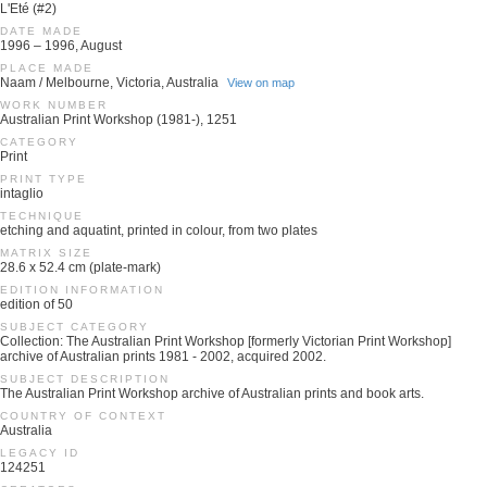
L'Eté (#2)
DATE MADE
1996 – 1996, August
PLACE MADE
Naam / Melbourne, Victoria, Australia
View on map
WORK NUMBER
Australian Print Workshop (1981-), 1251
CATEGORY
Print
PRINT TYPE
intaglio
TECHNIQUE
etching and aquatint, printed in colour, from two plates
MATRIX SIZE
28.6 x 52.4 cm (plate-mark)
EDITION INFORMATION
edition of 50
SUBJECT CATEGORY
Collection: The Australian Print Workshop [formerly Victorian Print Workshop]
archive of Australian prints 1981 - 2002, acquired 2002.
SUBJECT DESCRIPTION
The Australian Print Workshop archive of Australian prints and book arts.
COUNTRY OF CONTEXT
Australia
LEGACY ID
124251