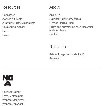
Resources
About
Resources
About Us
Awards & Grants
National Gallery of Australia
Australian Print Symposiums
Gordon Darling Fund
Cataloguing manual
Prints and printmaking: web innovation
and excellence
News
Contact
Links
Research
Printed Images Australia Pacific
Partners
National Gallery
Privacy statement
Website Disclaimer
Website copyright