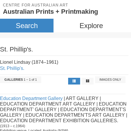
CENTRE FOR AUSTRALIAN ART
Australian Prints + Printmaking
Search
Explore
St. Phillip's.
Lionel Lindsay (1874–1961)
St. Phillip's.
GALLERIES
1 – 1 of 1
IMAGES ONLY
Education Department Gallery
| ART GALLERY |
EDUCATION DEPARTMENT ART GALLERY | EDUCATION
DEPARTMENT' GALLERY | EDUCATION DEPARTMENT'S
GALLERY | EDUCATION DEPARTMEN'TS ART GALLERY |
EDUCATION DEPARTMENT EXHIBITION GALLERIES.
(1913 – c.1964)
Exhibition venue. Located: Australia (NSW).