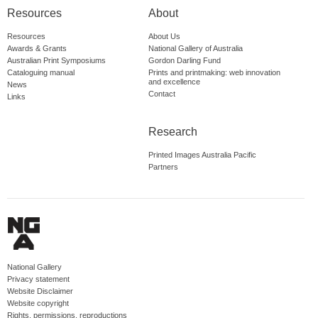
Resources
About
Resources
About Us
Awards & Grants
National Gallery of Australia
Australian Print Symposiums
Gordon Darling Fund
Cataloguing manual
Prints and printmaking: web innovation
and excellence
News
Contact
Links
Research
Printed Images Australia Pacific
Partners
National Gallery
Privacy statement
Website Disclaimer
Website copyright
Rights, permissions, reproductions