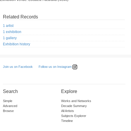
Related Records
1 artist
1 exhibition
1 gallery
Exhibition history
Follow us on Instagram
Join us on Facebook
Search
Explore
Simple
Works and Networks
Advanced
Decade Summary
Browse
All Artists
Subjects Explorer
Timeline