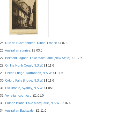
25.
Rue de l'Cordonnerie, Dinan, France
£7.07.0
26.
Australian sunrise.
£3.03.0
27.
Belmont Lagoon, Lake Macquarie (New State).
£2.17.6
28.
On the North Coast, N.S.W.
£1.11.6
29.
Ocean Fringe, Narrabeen, N.S.W.
£1.11.6
30.
Oxford Falls Bridge, N.S.W.
£1.11.6
31.
Old Bronte, Sydney, N.S.W.
£1.05.0
32.
Venetian courtyard.
£1.01.0
33.
Pulbah Island, Lake Macquarie, N.S.W.
£2.02.0
34.
Australian Backwater.
£1.11.6