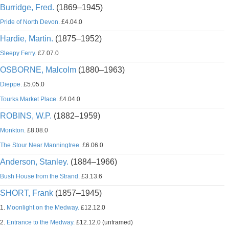
Burridge, Fred.
(1869–1945)
Pride of North Devon.
£4.04.0
Hardie, Martin.
(1875–1952)
Sleepy Ferry.
£7.07.0
OSBORNE, Malcolm
(1880–1963)
Dieppe.
£5.05.0
Tourks Market Place.
£4.04.0
ROBINS, W.P.
(1882–1959)
Monkton.
£8.08.0
The Stour Near Manningtree.
£6.06.0
Anderson, Stanley.
(1884–1966)
Bush House from the Strand.
£3.13.6
SHORT, Frank
(1857–1945)
1.
Moonlight on the Medway.
£12.12.0
2.
Entrance to the Medway.
£12.12.0 (unframed)