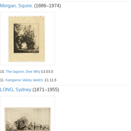
Morgan, Squire.
(1886–1974)
10.
The lagoon, Dee Why
£3.03.0
11.
Kangaroo Valley sketch.
£1.11.6
LONG, Sydney
(1871–1955)