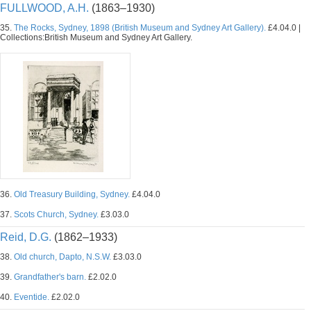
FULLWOOD, A.H.
(1863–1930)
35.
The Rocks, Sydney, 1898 (British Museum and Sydney Art Gallery).
£4.04.0 |
Collections:British Museum and Sydney Art Gallery.
36.
Old Treasury Building, Sydney.
£4.04.0
37.
Scots Church, Sydney.
£3.03.0
Reid, D.G.
(1862–1933)
38.
Old church, Dapto, N.S.W.
£3.03.0
39.
Grandfather's barn.
£2.02.0
40.
Eventide.
£2.02.0