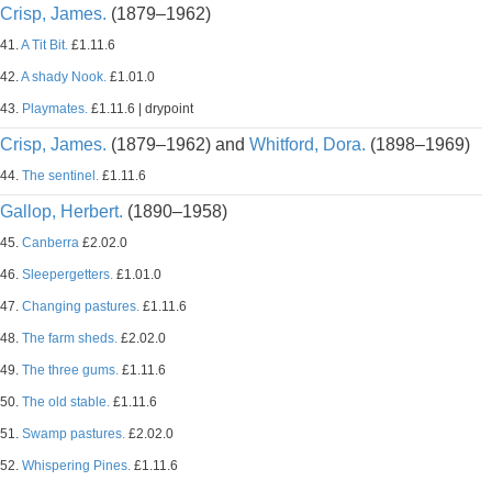
Crisp, James.
(1879–1962)
41.
A Tit Bit.
£1.11.6
42.
A shady Nook.
£1.01.0
43.
Playmates.
£1.11.6 | drypoint
Crisp, James.
(1879–1962) and
Whitford, Dora.
(1898–1969)
44.
The sentinel.
£1.11.6
Gallop, Herbert.
(1890–1958)
45.
Canberra
£2.02.0
46.
Sleepergetters.
£1.01.0
47.
Changing pastures.
£1.11.6
48.
The farm sheds.
£2.02.0
49.
The three gums.
£1.11.6
50.
The old stable.
£1.11.6
51.
Swamp pastures.
£2.02.0
52.
Whispering Pines.
£1.11.6