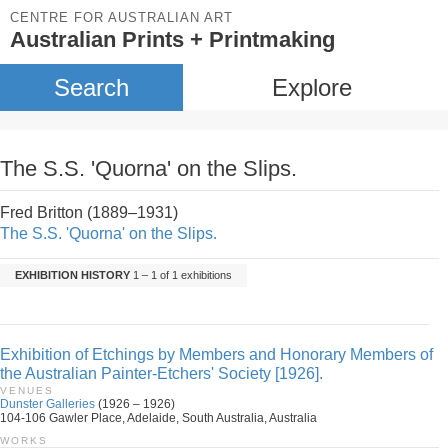
CENTRE FOR AUSTRALIAN ART
Australian Prints + Printmaking
Search
Explore
The S.S. 'Quorna' on the Slips.
Fred Britton (1889–1931)
The S.S. 'Quorna' on the Slips.
EXHIBITION HISTORY
1 – 1 of 1 exhibitions
Exhibition of Etchings by Members and Honorary Members of
the Australian Painter-Etchers' Society [1926].
VENUES
Dunster Galleries
(1926 – 1926)
104-106 Gawler Place, Adelaide, South Australia, Australia
WORKS