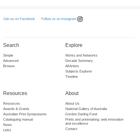
Follow us on Instagram
Join us on Facebook
Search
Explore
Simple
Works and Networks
Advanced
Decade Summary
Browse
All Artists
Subjects Explorer
Timeline
Resources
About
Resources
About Us
Awards & Grants
National Gallery of Australia
Australian Print Symposiums
Gordon Darling Fund
Cataloguing manual
Prints and printmaking: web innovation
and excellence
News
Contact
Links