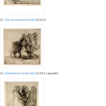
12.
The old parchment mills
£3.03.0
13.
Hawkesbury landscape
£3.03.0 | aquatint