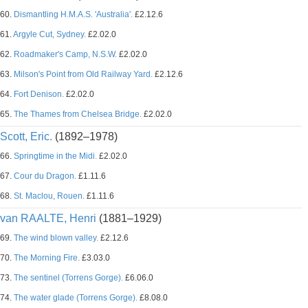
60.
Dismantling H.M.A.S. 'Australia'.
£2.12.6
61.
Argyle Cut, Sydney.
£2.02.0
62.
Roadmaker's Camp, N.S.W.
£2.02.0
63.
Milson's Point from Old Railway Yard.
£2.12.6
64.
Fort Denison.
£2.02.0
65.
The Thames from Chelsea Bridge.
£2.02.0
Scott, Eric.
(1892–1978)
66.
Springtime in the Midi.
£2.02.0
67.
Cour du Dragon.
£1.11.6
68.
St. Maclou, Rouen.
£1.11.6
van RAALTE, Henri
(1881–1929)
69.
The wind blown valley.
£2.12.6
70.
The Morning Fire.
£3.03.0
73.
The sentinel (Torrens Gorge).
£6.06.0
74.
The water glade (Torrens Gorge).
£8.08.0