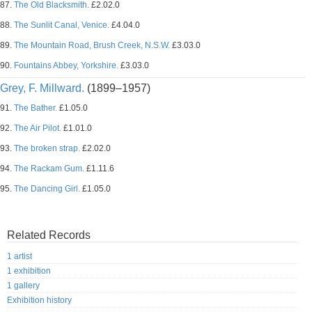
87.
The Old Blacksmith.
£2.02.0
88.
The Sunlit Canal, Venice.
£4.04.0
89.
The Mountain Road, Brush Creek, N.S.W.
£3.03.0
90.
Fountains Abbey, Yorkshire.
£3.03.0
Grey, F. Millward.
(1899–1957)
91.
The Bather.
£1.05.0
92.
The Air Pilot.
£1.01.0
93.
The broken strap.
£2.02.0
94.
The Rackam Gum.
£1.11.6
95.
The Dancing Girl.
£1.05.0
Related Records
1 artist
1 exhibition
1 gallery
Exhibition history