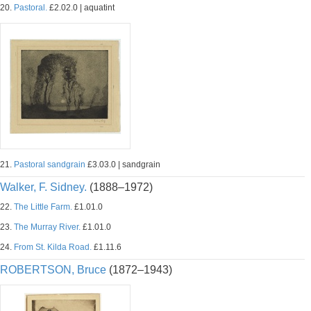
20.
Pastoral.
£2.02.0 | aquatint
21.
Pastoral sandgrain
£3.03.0 | sandgrain
Walker, F. Sidney.
(1888–1972)
22.
The Little Farm.
£1.01.0
23.
The Murray River.
£1.01.0
24.
From St. Kilda Road.
£1.11.6
ROBERTSON, Bruce
(1872–1943)