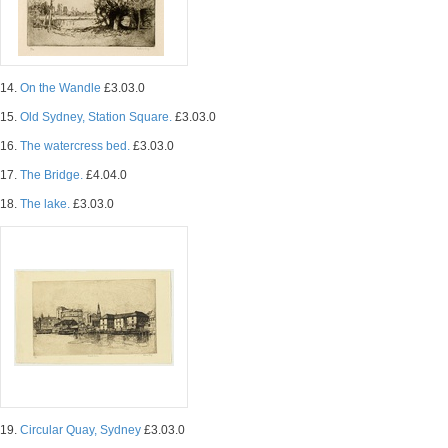
14.
On the Wandle
£3.03.0
15.
Old Sydney, Station Square.
£3.03.0
16.
The watercress bed.
£3.03.0
17.
The Bridge.
£4.04.0
18.
The lake.
£3.03.0
19.
Circular Quay, Sydney
£3.03.0