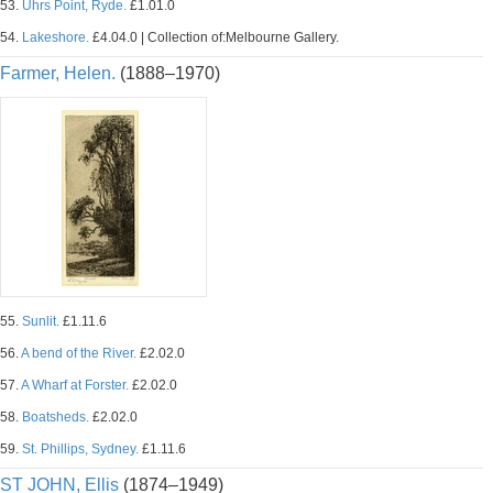
53.
Uhrs Point, Ryde.
£1.01.0
54.
Lakeshore.
£4.04.0 | Collection of:Melbourne Gallery.
Farmer, Helen.
(1888–1970)
55.
Sunlit.
£1.11.6
56.
A bend of the River.
£2.02.0
57.
A Wharf at Forster.
£2.02.0
58.
Boatsheds.
£2.02.0
59.
St. Phillips, Sydney.
£1.11.6
ST JOHN, Ellis
(1874–1949)