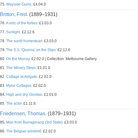
75.
Wayside Gums.
£4.04.0
Britton, Fred.
(1889–1931)
76.
A relic of the forties.
£3.03.0
77.
Sunlight.
£2.12.6
78.
The sunlit homestead.
£3.03.0
79.
The S.S. 'Quorna' on the Slips.
£2.12.6
80.
On the Murray.
£2.02.0 | Collection: Melbourne Gallery
81.
The Winery Steps.
£1.01.0
82.
Cottage at Aldgate.
£2.02.0
83.
Mylor Cottages.
£2.02.0
84.
High and dry, Goolwa.
£1.01.0
85.
The actor.
£1.11.6
Friedensen, Thomas.
(1879–1931)
85.
Man from Burragorang (3rd State).
£3.03.0
86.
The Belgian windmill.
£2.02.0