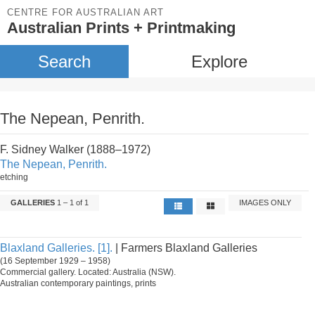
CENTRE FOR AUSTRALIAN ART
Australian Prints + Printmaking
Search
Explore
The Nepean, Penrith.
F. Sidney Walker (1888–1972)
The Nepean, Penrith.
etching
GALLERIES
1 – 1 of 1
IMAGES ONLY
Blaxland Galleries. [1].
| Farmers Blaxland Galleries
(16 September 1929 – 1958)
Commercial gallery. Located: Australia (NSW).
Australian contemporary paintings, prints