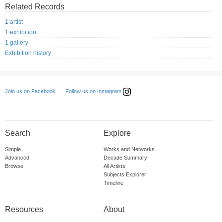
Related Records
1 artist
1 exhibition
1 gallery
Exhibition history
Follow us on Instagram
Join us on Facebook
Search
Explore
Simple
Works and Networks
Advanced
Decade Summary
Browse
All Artists
Subjects Explorer
Timeline
Resources
About