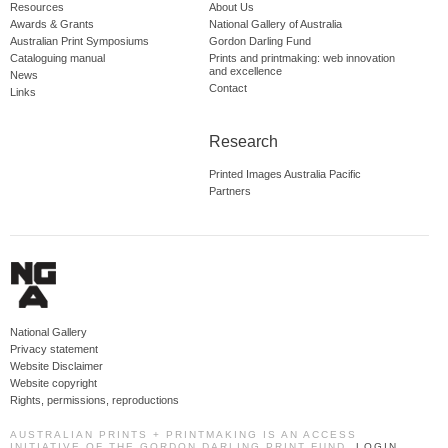
Resources
About Us
Awards & Grants
National Gallery of Australia
Australian Print Symposiums
Gordon Darling Fund
Cataloguing manual
Prints and printmaking: web innovation
and excellence
News
Contact
Links
Research
Printed Images Australia Pacific
Partners
National Gallery
Privacy statement
Website Disclaimer
Website copyright
Rights, permissions, reproductions
AUSTRALIAN PRINTS + PRINTMAKING IS AN ACCESS
INITIATIVE OF THE GORDON DARLING PRINT FUND.
LOGIN