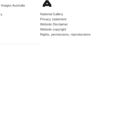
d Images Australia
National Gallery
rs
Privacy statement
Website Disclaimer
Website copyright
Rights, permissions, reproductions