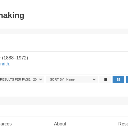
tmaking
r (1888–1972)
rith.
RESULTS PER PAGE:
SORT BY:
urces
About
Res