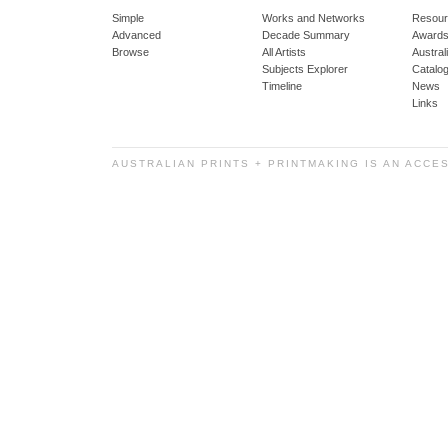
Simple
Works and Networks
Resour
Advanced
Decade Summary
Awards
Browse
All Artists
Austra
Subjects Explorer
Catalo
Timeline
News
Links
AUSTRALIAN PRINTS + PRINTMAKING IS AN ACCE