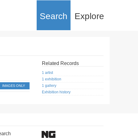
Search
Explore
Related Records
1 artist
1 exhibition
1 gallery
IMAGES ONLY
Exhibition history
earch