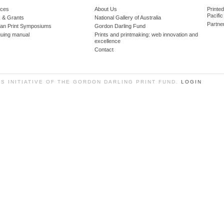
ces
About Us
Printe
Pacific
 & Grants
National Gallery of Australia
Partne
lian Print Symposiums
Gordon Darling Fund
guing manual
Prints and printmaking: web innovation and
excellence
Contact
SS INITIATIVE OF THE GORDON DARLING PRINT FUND.
LOGIN