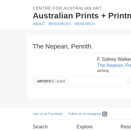
CENTRE FOR AUSTRALIAN ART
Australian Prints + Prin
ABOUT
RESOURCES
RESEARCH
The Nepean, Penrith.
F. Sidney Walke
The Nepean, Pen
etching
ARTISTS
0 – 0 of 0
Follow us on Instagram
Join us on Facebook
Search
Explore
Reso